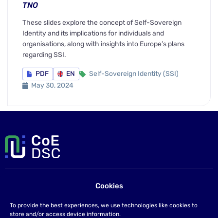
TNO
These slides explore the concept of Self-Sovereign
Identity and its implications for individuals and
organisations, along with insights into Europe’s plans
regarding SSI.
PDF
EN
Self-Sovereign Identity (SSI)
May 30, 2024
Cookies
Contact us
If you have any questions please send us an email at
To provide the best experiences, we use technologies like cookies to
info@coe-dsc.nl
.
store and/or access device information.