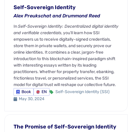
Self-Sovereign Identity
Alex Preukschat and Drummond Reed
In
Self-Sovereign Identity: Decentralized digital identity
and verifiable credentials
, you’ll learn how SSI
empowers us to receive digitally-signed credentials,
store them in private wallets, and securely prove our
online identities. It combines a clear, jargon-free
introduction to this blockchain-inspired paradigm shift
with interesting essays written by its leading
practitioners. Whether for property transfer, ebanking,
frictionless travel, or personalized services, the SSI
model for digital trust will reshape our collective future.
Book
EN
Self-Sovereign Identity (SSI)
May 30, 2024
The Promise of Self-Sovereign Identity