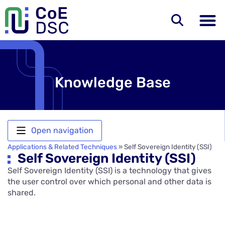
Knowledge Base
Open navigation
Applications & Related Techniques
»
Self Sovereign Identity (SSI)
Self Sovereign Identity (SSI)
Self Sovereign Identity (SSI) is a technology that gives
the user control over which personal and other data is
shared.