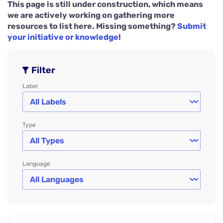
This page is still under construction, which means
we are actively working on gathering more
resources to list here. Missing something?
Submit
your initiative or knowledge
!
Filter
Label
Type
Language