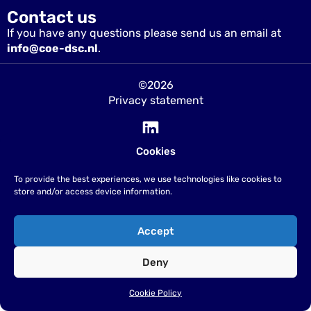
Contact us
If you have any questions please send us an email at
info@coe-dsc.nl
.
©2026
Privacy statement
Cookies
To provide the best experiences, we use technologies like cookies to
store and/or access device information.
Accept
Deny
Cookie Policy