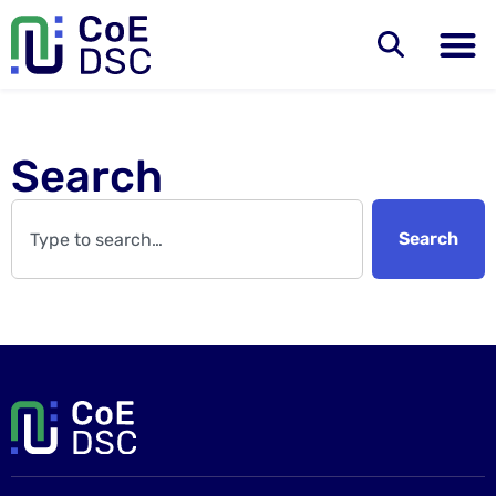
Search
Search