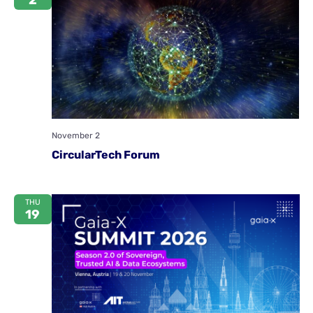
2
November 2
CircularTech Forum
THU
19