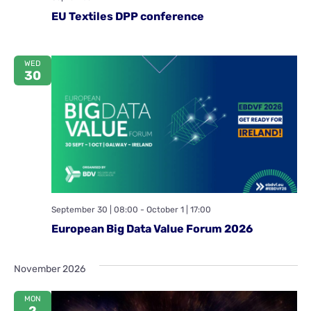
EU Textiles DPP conference
WED
30
September 30 | 08:00
-
October 1 | 17:00
European Big Data Value Forum 2026
November 2026
MON