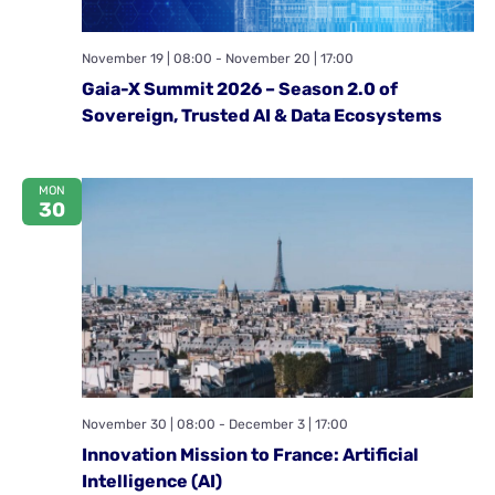
November 19 | 08:00
-
November 20 | 17:00
Gaia-X Summit 2026 – Season 2.0 of
Sovereign, Trusted AI & Data Ecosystems
MON
30
November 30 | 08:00
-
December 3 | 17:00
Innovation Mission to France: Artificial
Intelligence (AI)