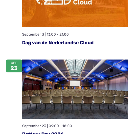
September 3 | 13:00
-
21:00
Dag van de Nederlandse Cloud
WED
23
September 23 | 09:00
-
18:00