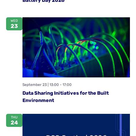
Battery Day 2026
WED
23
September 23 | 13:00
-
17:00
Data Sharing Initiatives for the Built
Environment
THU
24