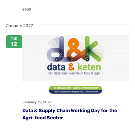
€350
January 2027
TUE
12
January 12, 2027
Data & Supply Chain Working Day for the
Agri-food Sector