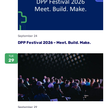
September 24
DPP Festival 2026 – Meet. Build. Make.
TUE
29
September 29