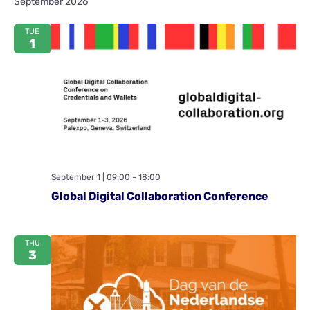
September 2026
Na
and
TUE
View
1
Navig
September 1 | 09:00
-
18:00
Global Digital Collaboration Conference
THU
3