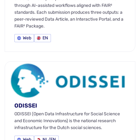
through AI-assisted workflows aligned with FAIR²
standards. Each submission produces three outputs: a
peer-reviewed Data Article, an Interactive Portal, and a
FAIR² Package.
Web
EN
ODISSEI
ODISSEI (Open Data Infrastructure for Social Science
and Economic Innovations) is the national research
infrastructure for the Dutch social sciences.
Web
NL/EN