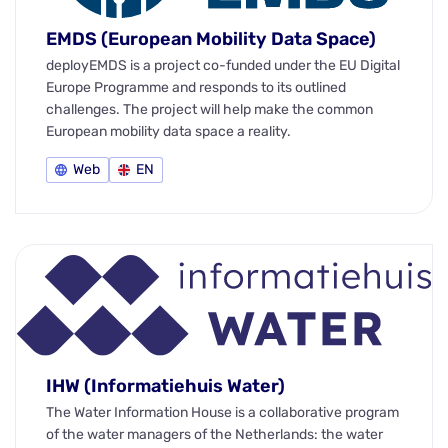
EMDS (European Mobility Data Space)
deployEMDS is a project co-funded under the EU Digital
Europe Programme and responds to its outlined
challenges. The project will help make the common
European mobility data space a reality.
Web
EN
IHW (Informatiehuis Water)
The Water Information House is a collaborative program
of the water managers of the Netherlands: the water