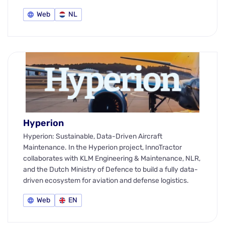
Web
NL
Hyperion
Hyperion: Sustainable, Data-Driven Aircraft
Maintenance. In the Hyperion project, InnoTractor
collaborates with KLM Engineering & Maintenance, NLR,
and the Dutch Ministry of Defence to build a fully data-
driven ecosystem for aviation and defense logistics.
Web
EN