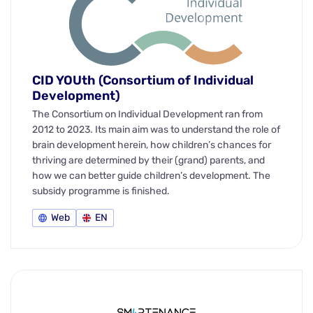
CID YOUth (Consortium of Individual
Development)
The Consortium on Individual Development ran from
2012 to 2023. Its main aim was to understand the role of
brain development herein, how children’s chances for
thriving are determined by their (grand) parents, and
how we can better guide children’s development. The
subsidy programme is finished.
Web
EN