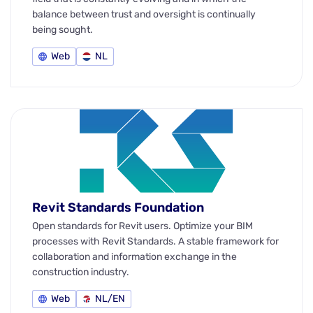
balance between trust and oversight is continually
being sought.
Web
NL
Revit Standards Foundation
Open standards for Revit users. Optimize your BIM
processes with Revit Standards. A stable framework for
collaboration and information exchange in the
construction industry.
Web
NL/EN