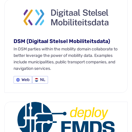
DSM (Digitaal Stelsel Mobiliteitsdata)
In DSM parties within the mobility domain collaborate to
better leverage the power of mobility data. Examples
include municipalities, public transport companies, and
navigation services.
Web
NL