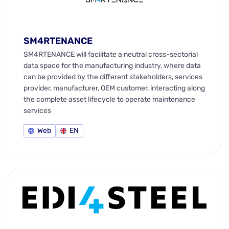
SM4RTENANCE
SM4RTENANCE will facilitate a neutral cross-sectorial
data space for the manufacturing industry, where data
can be provided by the different stakeholders, services
provider, manufacturer, OEM customer, interacting along
the complete asset lifecycle to operate maintenance
services
Web
EN