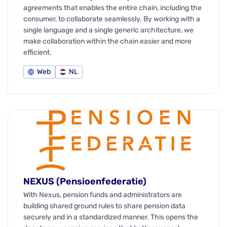
agreements that enables the entire chain, including the
consumer, to collaborate seamlessly. By working with a
single language and a single generic architecture, we
make collaboration within the chain easier and more
efficient.
Web
NL
NEXUS (Pensioenfederatie)
With Nexus, pension funds and administrators are
building shared ground rules to share pension data
securely and in a standardized manner. This opens the