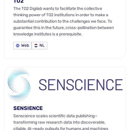
TO2
The TO2 Digilab wants to facilitate the collective
thinking power of TO2 institutions in order to make a
substantial contribution to the challenges we face. To
guarantee this in the future, cross-pollination between
knowledge institutes is a prerequisite.
Web
NL
SENSIENCE
Senscience scales scientific data publishing—
transforming raw research data into discoverable,
citable, AI-ready outputs for humans and machines