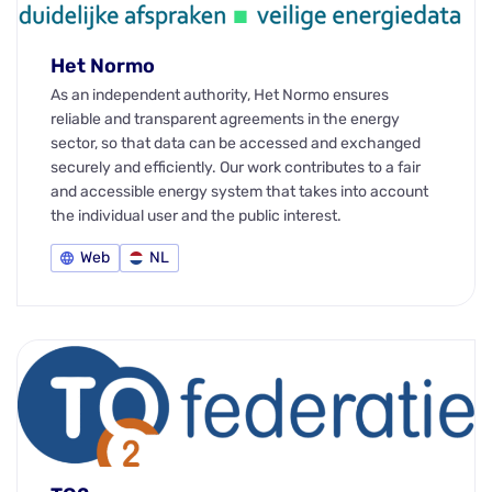
Het Normo
As an independent authority, Het Normo ensures
reliable and transparent agreements in the energy
sector, so that data can be accessed and exchanged
securely and efficiently. Our work contributes to a fair
and accessible energy system that takes into account
the individual user and the public interest.
Web
NL