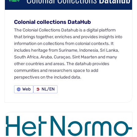
Colonial collections DataHub
The Colonial Collections Datahub is a digital platform
that brings together, enriches and provides insights into
information on collections from colonial contexts. It
includes heritage from Suriname, Indonesia, Sri Lanka,
South Africa, Aruba, Curaçao, Sint Maarten and many
other countries and areas. The datahub provides
communities and researchers space to add
perspectives on the included data.
Web
NL/EN