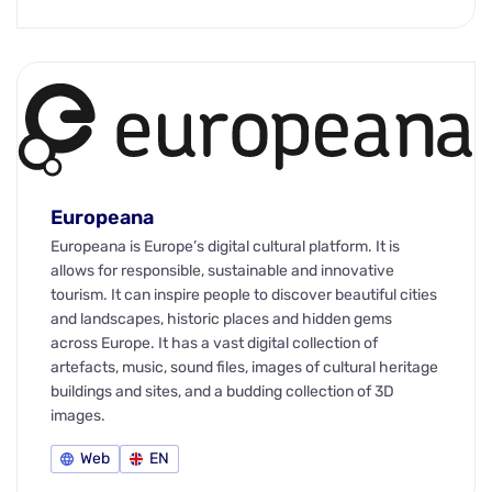
Europeana
Europeana is Europe’s digital cultural platform. It is
allows for responsible, sustainable and innovative
tourism. It can inspire people to discover beautiful cities
and landscapes, historic places and hidden gems
across Europe. It has a vast digital collection of
artefacts, music, sound files, images of cultural heritage
buildings and sites, and a budding collection of 3D
images.
Web
EN