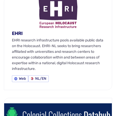
EHRI
EHRI research infrastructure pools available public data
on the Holocaust. EHRI-NL seeks to bring researchers
affiliated with universities and research centers to
encourage collaboration within and between areas of
expertise within a national, digital Holocaust research
infrastructure.
Web
NL/EN