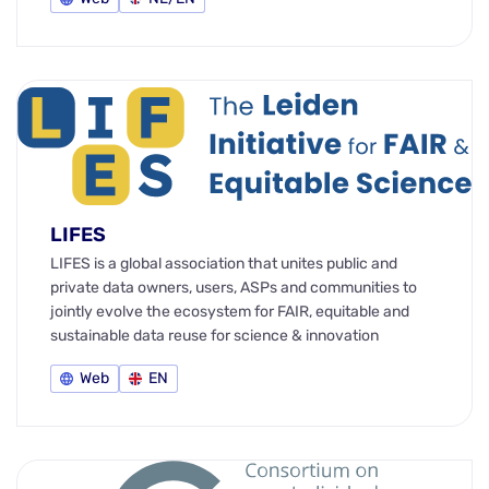
LIFES
LIFES is a global association that unites public and
private data owners, users, ASPs and communities to
jointly evolve the ecosystem for FAIR, equitable and
sustainable data reuse for science & innovation
Web
EN