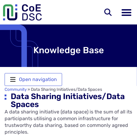
Knowledge Base
Open navigation
Community
»
Data Sharing Initiatives/Data Spaces
Data Sharing Initiatives/Data
Spaces
A data sharing initiative (data space) is the sum of all its
participants utilising a common infrastructure for
trustworthy data sharing, based on commonly agreed
principles.