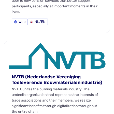
door to new pension services that better support
participants, especially at important moments in their
lives.
Web
NL/EN
NVTB (Nederlandse Vereniging
Toeleverende Bouwmaterialenindustrie)
NVTB, unites the building materials industry. The
umbrella organization that represents the interests of
trade associations and their members. We realize
significant benefits through digitalization throughout
the entire chain.