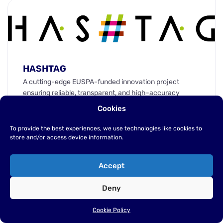
HASHTAG
A cutting-edge EUSPA-funded innovation project
ensuring reliable, transparent, and high-accuracy
space data for sustainable and autonomous agriculture.
Cookies
HASHTAG: Making Space Data Work for Smarter
Farming.
To provide the best experiences, we use technologies like cookies to
store and/or access device information.
Web
EN
Accept
Deny
Cookie Policy