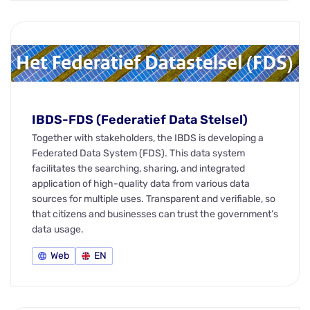
IBDS-FDS (Federatief Data Stelsel)
Together with stakeholders, the IBDS is developing a
Federated Data System (FDS). This data system
facilitates the searching, sharing, and integrated
application of high-quality data from various data
sources for multiple uses. Transparent and verifiable, so
that citizens and businesses can trust the government’s
data usage.
Web
EN