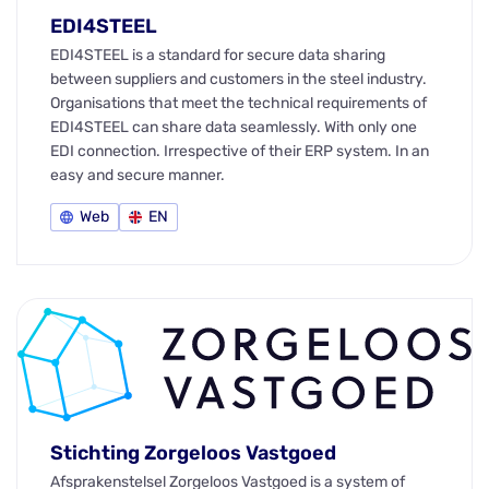
EDI4STEEL
EDI4STEEL is a standard for secure data sharing
between suppliers and customers in the steel industry.
Organisations that meet the technical requirements of
EDI4STEEL can share data seamlessly. With only one
EDI connection. Irrespective of their ERP system. In an
easy and secure manner.
Web
EN
Stichting Zorgeloos Vastgoed
Afsprakenstelsel Zorgeloos Vastgoed is a system of