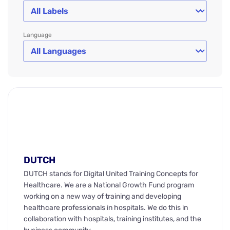
Language
DUTCH
DUTCH stands for Digital United Training Concepts for
Healthcare. We are a National Growth Fund program
working on a new way of training and developing
healthcare professionals in hospitals. We do this in
collaboration with hospitals, training institutes, and the