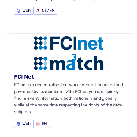
Web
NL/EN
FCI Net
FCInet is a decentralised network, created, financed and
governed by its members. With FCInet you can quickly
find relevant information, both nationally and globally,
while at the same time respecting the rights of the data
subjects.
Web
EN