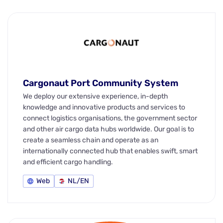
Cargonaut Port Community System
We deploy our extensive experience, in-depth
knowledge and innovative products and services to
connect logistics organisations, the government sector
and other air cargo data hubs worldwide. Our goal is to
create a seamless chain and operate as an
internationally connected hub that enables swift, smart
and efficient cargo handling.
Web
NL/EN