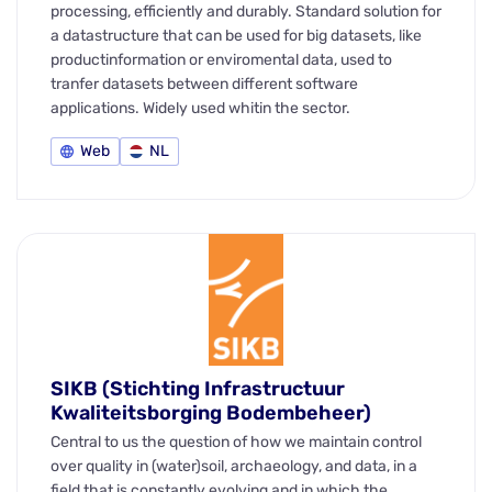
processing, efficiently and durably. Standard solution for
a datastructure that can be used for big datasets, like
productinformation or enviromental data, used to
tranfer datasets between different software
applications. Widely used whitin the sector.
Web
NL
SIKB (Stichting Infrastructuur
Kwaliteitsborging Bodembeheer)
Central to us the question of how we maintain control
over quality in (water)soil, archaeology, and data, in a
field that is constantly evolving and in which the