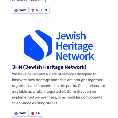
business community.
Web
NL/EN
JHN (Jewish Heritage Network)
We have developed a suite of services designed to
innovate how heritage materials are brought together,
organised, and presented to the public. Our services are
available as a fully integrated platform that can be
implemented on-premises, or as modular components
to enhance existing stacks.
Web
EN