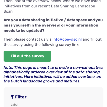
Then look at the overview below, where we have listed
initiatives from our recent Data Sharing Landscape
Scan.
Are you a data sharing initiative / data space and you
miss yourself in the overview, or your information
needs to be updated?
Then please contact us via
info@coe-dsc.nl
and fill out
the survey using the following survey link:
Fill out the survey
Note, This page is meant to provide a non-exhaustive,
alphabetically ordered overview of the data sharing
initiatives. More initiatives will be added overtime, as
the Dutch landscape grows and matures.
Filter
Label