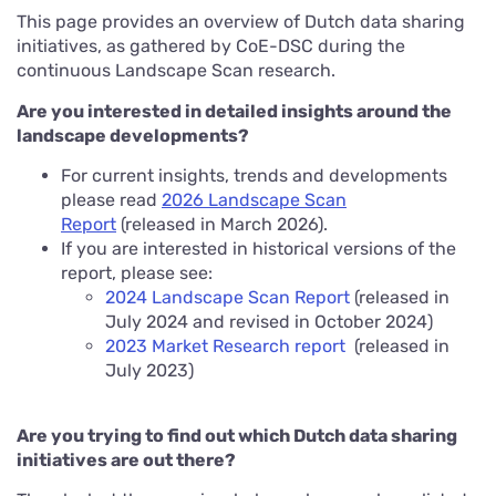
This page provides an overview of Dutch data sharing
initiatives, as gathered by CoE-DSC during the
continuous Landscape Scan research.
Are you interested in detailed insights around the
landscape developments?
For current insights, trends and developments
please read
2026 Landscape Scan
Report
(released in March 2026).
If you are interested in historical versions of the
report, please see:
2024 Landscape Scan Report
(released in
July 2024 and revised in October 2024)
2023 Market Research report
(released in
July 2023)
Are you trying to find out which Dutch data sharing
initiatives are out there?