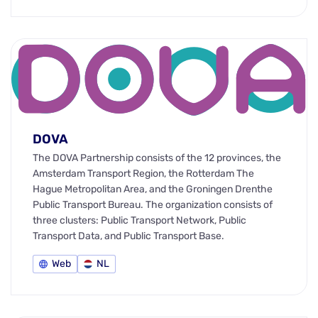
DOVA
The DOVA Partnership consists of the 12 provinces, the
Amsterdam Transport Region, the Rotterdam The
Hague Metropolitan Area, and the Groningen Drenthe
Public Transport Bureau. The organization consists of
three clusters: Public Transport Network, Public
Transport Data, and Public Transport Base.
Web
NL