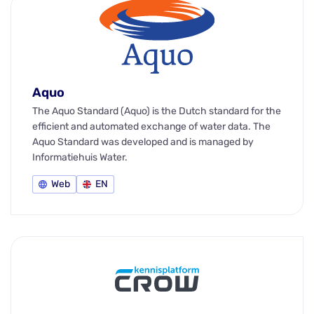
Aquo
The Aquo Standard (Aquo) is the Dutch standard for the
efficient and automated exchange of water data. The
Aquo Standard was developed and is managed by
Informatiehuis Water.
Web
EN