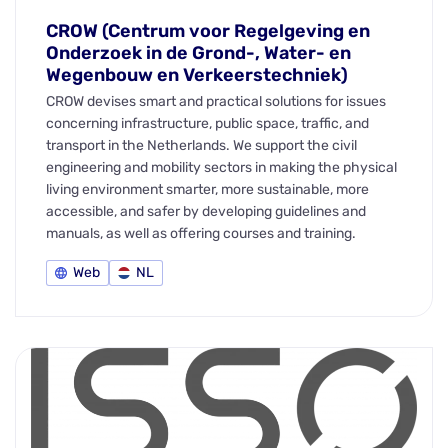
CROW (Centrum voor Regelgeving en
Onderzoek in de Grond-, Water- en
Wegenbouw en Verkeerstechniek)
CROW devises smart and practical solutions for issues
concerning infrastructure, public space, traffic, and
transport in the Netherlands. We support the civil
engineering and mobility sectors in making the physical
living environment smarter, more sustainable, more
accessible, and safer by developing guidelines and
manuals, as well as offering courses and training.
Web
NL