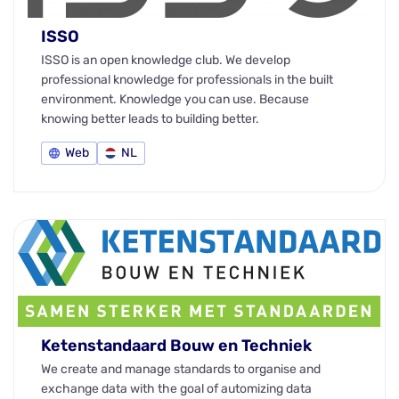
ISSO
ISSO is an open knowledge club. We develop
professional knowledge for professionals in the built
environment. Knowledge you can use. Because
knowing better leads to building better.
Web
NL
Ketenstandaard Bouw en Techniek
We create and manage standards to organise and
exchange data with the goal of automizing data