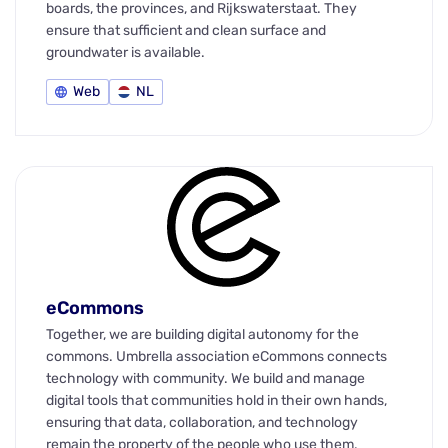
boards, the provinces, and Rijkswaterstaat. They
ensure that sufficient and clean surface and
groundwater is available.
Web
NL
eCommons
Together, we are building digital autonomy for the
commons. Umbrella association eCommons connects
technology with community. We build and manage
digital tools that communities hold in their own hands,
ensuring that data, collaboration, and technology
remain the property of the people who use them.