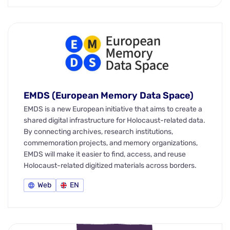
EMDS (European Memory Data Space)
EMDS is a new European initiative that aims to create a
shared digital infrastructure for Holocaust-related data.
By connecting archives, research institutions,
commemoration projects, and memory organizations,
EMDS will make it easier to find, access, and reuse
Holocaust-related digitized materials across borders.
Web
EN