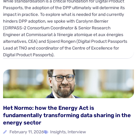
While standardisation is a critical foundation for Digital Product
Passports, the adoption of the DPP ultimately will determine its
impact in practice. To explore what is needed for and currently
hinders DPP adoption, we spoke with Carolynn Bernier
(CIRPASS-2 Consortium Coordinator & Senior Research
Engineer at Commissariat à l’énergie atomique et aux énergies
alternatives, CEA) and Sjoerd Rongen (Digital Product Passports
Lead at TNO and coordinator of the Centre of Excellence for
Digital Product Passports).
Het Normo: how the Energy Act is
fundamentally transforming data sharing in the
energy sector
February 11, 2026
Insights
,
Interview