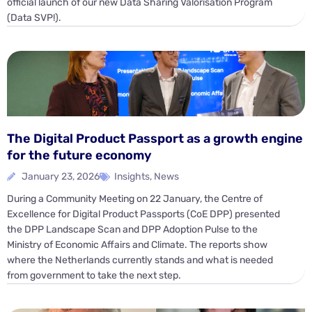
official launch of our new Data Sharing Valorisation Program
(Data SVP!).
The Digital Product Passport as a growth engine
for the future economy
January 23, 2026
Insights
,
News
During a Community Meeting on 22 January, the Centre of
Excellence for Digital Product Passports (CoE DPP) presented
the DPP Landscape Scan and DPP Adoption Pulse to the
Ministry of Economic Affairs and Climate. The reports show
where the Netherlands currently stands and what is needed
from government to take the next step.