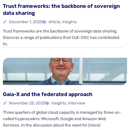
Trust frameworks: the backbone of sovereign
data sharing
December 1, 2025
Article
,
Insights
Trust frameworks are the backbone of sovereign data sharing.
Discover a range of publications that CoE-DSC has contributed
to.
Gaia-X and the federated approach
November 25, 2025
Insights
,
Interview
Three quarters of global cloud capacity is managed by three so-
called hyperscalers: Microsoft, Google and Amazon Web
Services. In the discussion about the need for (more)