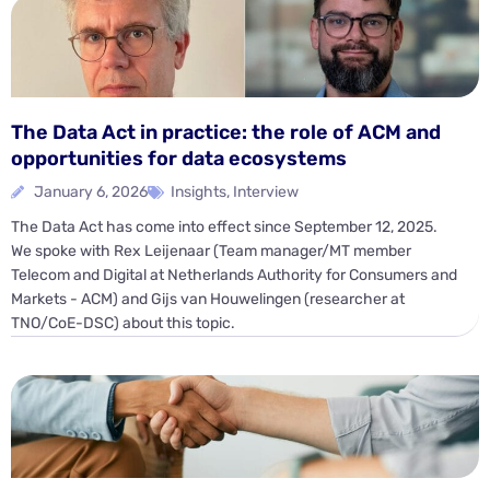
The Data Act in practice: the role of ACM and
opportunities for data ecosystems
January 6, 2026
Insights
,
Interview
The Data Act has come into effect since September 12, 2025.
We spoke with Rex Leijenaar (Team manager/MT member
Telecom and Digital at Netherlands Authority for Consumers and
Markets - ACM) and Gijs van Houwelingen (researcher at
TNO/CoE-DSC) about this topic.