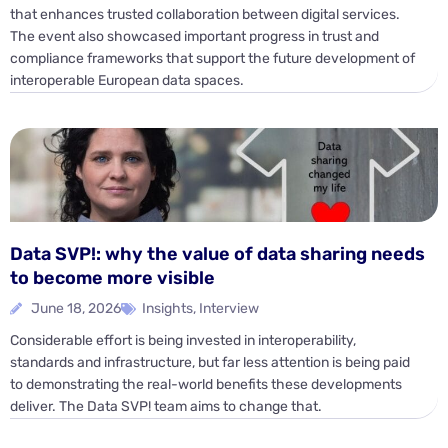
that enhances trusted collaboration between digital services.
The event also showcased important progress in trust and
compliance frameworks that support the future development of
interoperable European data spaces.
Data SVP!: why the value of data sharing needs
to become more visible
June 18, 2026
Insights
,
Interview
Considerable effort is being invested in interoperability,
standards and infrastructure, but far less attention is being paid
to demonstrating the real-world benefits these developments
deliver. The Data SVP! team aims to change that.