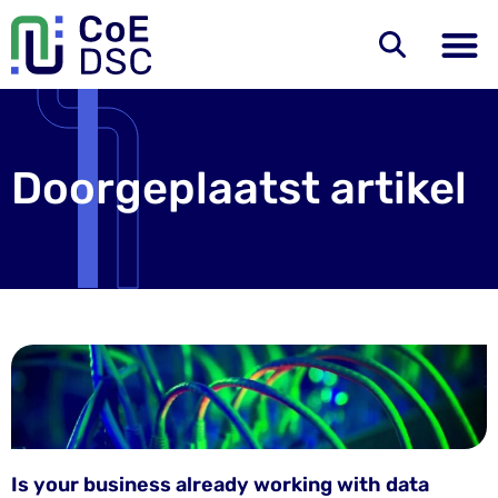
Doorgeplaatst artikel
Is your business already working with data