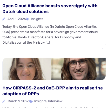
Open Cloud Alliance boosts sovereignty with
Dutch cloud solutions
April 1, 2026
Insights
Today, the Open Cloud Alliance (in Dutch: Open Cloud Alliantie,
OCA) presented a manifesto for a sovereign government cloud
to Michiel Boots, Director-General for Economy and
Digitalisation at the Ministry […]
How CIRPASS-2 and CoE-DPP aim to realise the
adoption of DPPs
March 9, 2026
Insights
,
Interview