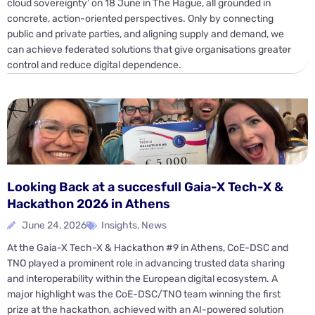
cloud sovereignty’ on 18 June in The Hague, all grounded in
concrete, action-oriented perspectives. Only by connecting
public and private parties, and aligning supply and demand, we
can achieve federated solutions that give organisations greater
control and reduce digital dependence.
Looking Back at a succesfull Gaia-X Tech-X &
Hackathon 2026 in Athens
June 24, 2026
Insights
,
News
At the Gaia-X Tech-X & Hackathon #9 in Athens, CoE-DSC and
TNO played a prominent role in advancing trusted data sharing
and interoperability within the European digital ecosystem. A
major highlight was the CoE-DSC/TNO team winning the first
prize at the hackathon, achieved with an AI-powered solution