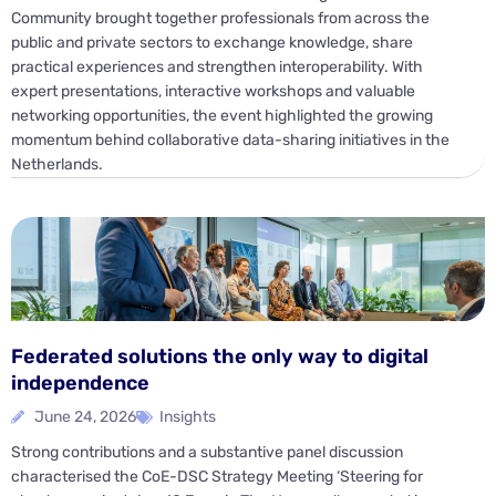
Community brought together professionals from across the
public and private sectors to exchange knowledge, share
practical experiences and strengthen interoperability. With
expert presentations, interactive workshops and valuable
networking opportunities, the event highlighted the growing
momentum behind collaborative data-sharing initiatives in the
Netherlands.
Federated solutions the only way to digital
independence
June 24, 2026
Insights
Strong contributions and a substantive panel discussion
characterised the CoE-DSC Strategy Meeting ‘Steering for