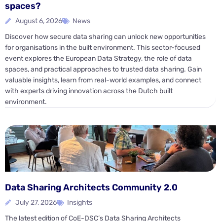
spaces?
August 6, 2026
News
Discover how secure data sharing can unlock new opportunities
for organisations in the built environment. This sector-focused
event explores the European Data Strategy, the role of data
spaces, and practical approaches to trusted data sharing. Gain
valuable insights, learn from real-world examples, and connect
with experts driving innovation across the Dutch built
environment.
Data Sharing Architects Community 2.0
July 27, 2026
Insights
The latest edition of CoE-DSC’s Data Sharing Architects