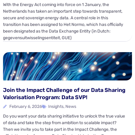
With the Energy Act coming into force on 1 January, the
Netherlands has taken an important step towards transparent,
secure and sovereign energy data. A central role in this
transition has been assigned to Het Normo, which has officially
been designated as the Data Exchange Entity (in Dutch:
gegevensuitwisselingsentiteit, GUE)
Join the Impact Challenge of our Data Sharing
Valorisation Program: Data SVP!
February 6, 2026
Insights
,
News
Do you want your data sharing initiative to unlock the true value
of data and take the step from ambition to scalable impact?
Then we invite you to take part in the Impact Challenge, the