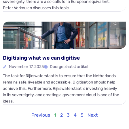
sovereignty, there are also calls for a European equivalent.
Peter Verkoulen discusses this topic.
Digitising what we can digitise
November 17, 2025
Doorgeplaatst artikel
The task for Rijkswaterstaat is to ensure that the Netherlands
remains safe, liveable and accessible. Digitisation should help
achieve this. Furthermore, Rijkswaterstaat is investing heavily
in its sovereignty, and creating a government cloud is one of the
ideas.
Previous
1
2
3
4
5
Next