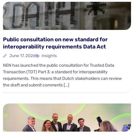
Public consultation on new standard for
interoperability requirements Data Act
June 17, 2026
Insights
NEN has launched the public consultation for Trusted Data
Transaction (TDT) Part 3: a standard for interoperability
requirements. This means that Dutch stakeholders can review
the draft and submit comments […]