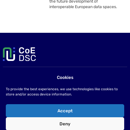
the future development of
interoperable European data spaces.
Cookies
Contact us
If you have any questions please send us an email at
To provide the best experiences, we use technologies like cookies to
info@coe-dsc.nl
.
store and/or access device information.
©2026
Accept
Privacy statement
Deny