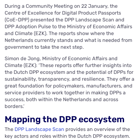
During a Community Meeting on 22 January, the
Centre of Excellence for Digital Product Passports
(CoE-DPP) presented the DPP Landscape Scan and
DPP Adoption Pulse to the Ministry of Economic Affairs
and Climate (EZK). The reports show where the
Netherlands currently stands and what is needed from
government to take the next step.
Simon de Jong, Ministry of Economic Affairs and
Climate (EZK): ‘These reports offer further insights into
the Dutch DPP ecosystem and the potential of DPPs for
sustainability, transparency, and resilience. They offer a
great foundation for policymakers, manufacturers, and
service providers to work together in making DPPs a
success, both within the Netherlands and across
borders.’
Mapping the DPP ecosystem
The
DPP Landscape Scan
provides an overview of the
key actors and roles within the Dutch DPP ecosystem.