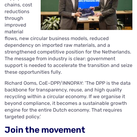
chains, cost
reductions
through
improved
material
flows, new circular business models, reduced
dependency on imported raw materials, and a
strengthened competitive position for the Netherlands.
The message from industry is clear: government
support is needed to accelerate the transition and seize
these opportunities fully.
Richard Ooms, CoE-DPP/INNOPAY: ‘The DPP is the data
backbone for transparency, reuse, and high quality
recycling within a circular economy. If we organise it
beyond compliance, it becomes a sustainable growth
engine for the entire Dutch economy. That requires
targeted policy.’
Join the movement