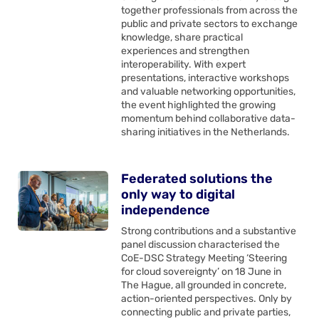
together professionals from across the
public and private sectors to exchange
knowledge, share practical
experiences and strengthen
interoperability. With expert
presentations, interactive workshops
and valuable networking opportunities,
the event highlighted the growing
momentum behind collaborative data-
sharing initiatives in the Netherlands.
Federated solutions the
only way to digital
independence
Strong contributions and a substantive
panel discussion characterised the
CoE-DSC Strategy Meeting ‘Steering
for cloud sovereignty’ on 18 June in
The Hague, all grounded in concrete,
action-oriented perspectives. Only by
connecting public and private parties,