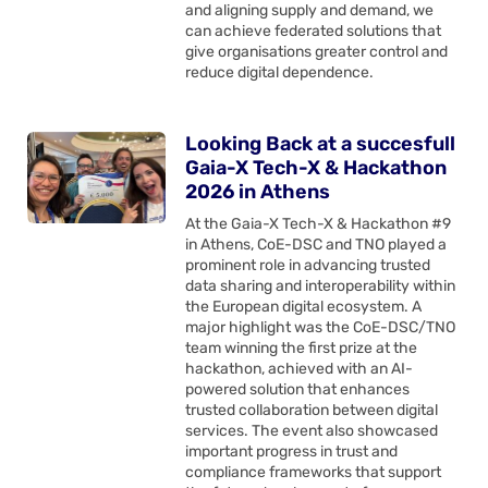
and aligning supply and demand, we
can achieve federated solutions that
give organisations greater control and
reduce digital dependence.
Looking Back at a succesfull
Gaia-X Tech-X & Hackathon
2026 in Athens
At the Gaia-X Tech-X & Hackathon #9
in Athens, CoE-DSC and TNO played a
prominent role in advancing trusted
data sharing and interoperability within
the European digital ecosystem. A
major highlight was the CoE-DSC/TNO
team winning the first prize at the
hackathon, achieved with an AI-
powered solution that enhances
trusted collaboration between digital
services. The event also showcased
important progress in trust and
compliance frameworks that support