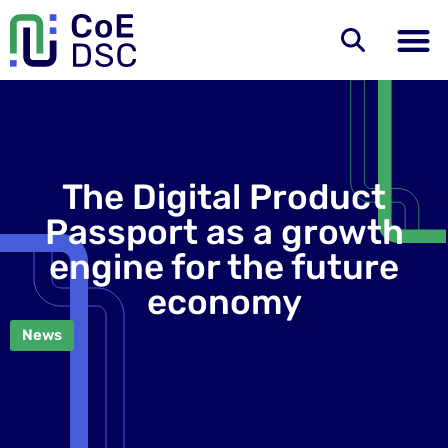
The Digital Product
Passport as a growth
engine for the future
economy
News