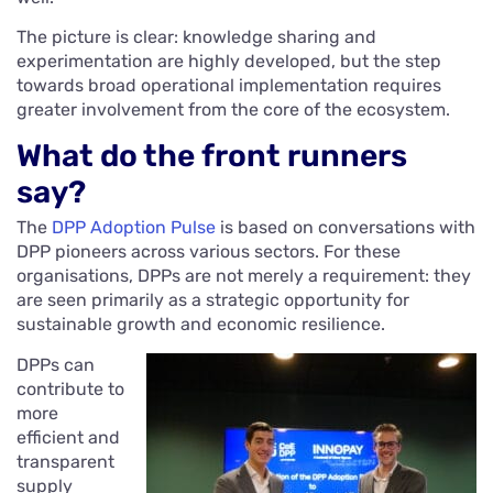
The picture is clear: knowledge sharing and
experimentation are highly developed, but the step
towards broad operational implementation requires
greater involvement from the core of the ecosystem.
What do the front runners
say?
The
DPP Adoption Pulse
is based on conversations with
DPP pioneers across various sectors. For these
organisations, DPPs are not merely a requirement: they
are seen primarily as a strategic opportunity for
sustainable growth and economic resilience.
DPPs can
contribute to
more
efficient and
transparent
supply