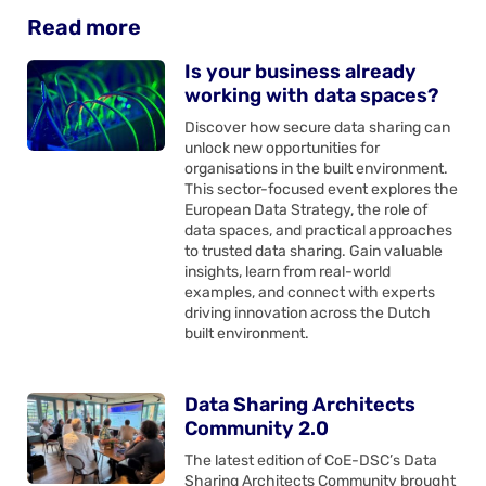
Read more
Is your business already
working with data spaces?
Discover how secure data sharing can
unlock new opportunities for
organisations in the built environment.
This sector-focused event explores the
European Data Strategy, the role of
data spaces, and practical approaches
to trusted data sharing. Gain valuable
insights, learn from real-world
examples, and connect with experts
driving innovation across the Dutch
built environment.
Data Sharing Architects
Community 2.0
The latest edition of CoE-DSC’s Data
Sharing Architects Community brought