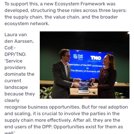
To support this, a new Ecosystem Framework was
developed, structuring these roles across three layers:
the supply chain, the value chain, and the broader
ecosystem network.
Laura van
den Aarssen,
CoE-
DPP/TNO:
‘Service
providers
dominate the
current
landscape
because they
clearly
recognise business opportunities. But for real adoption
and scaling, it is crucial to involve the parties in the
supply chain more effectively. After all, they are the
end users of the DPP. Opportunities exist for them as
well.’