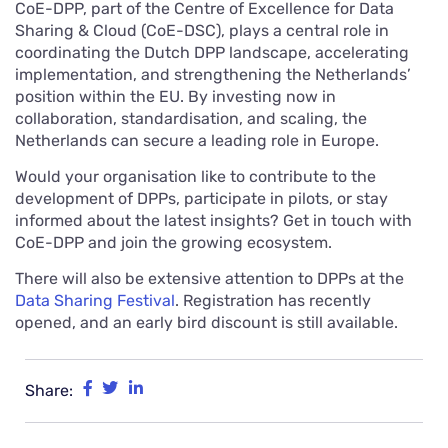
CoE-DPP, part of the Centre of Excellence for Data
Sharing & Cloud (CoE-DSC), plays a central role in
coordinating the Dutch DPP landscape, accelerating
implementation, and strengthening the Netherlands’
position within the EU. By investing now in
collaboration, standardisation, and scaling, the
Netherlands can secure a leading role in Europe.
Would your organisation like to contribute to the
development of DPPs, participate in pilots, or stay
informed about the latest insights? Get in touch with
CoE-DPP and join the growing ecosystem.
There will also be extensive attention to DPPs at the
Data Sharing Festival
. Registration has recently
opened, and an early bird discount is still available.
Share: