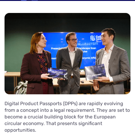
Digital Product Passports (DPPs) are rapidly evolving
from a concept into a legal requirement. They are set to
become a crucial building block for the European
circular economy. That presents significant
opportunities.