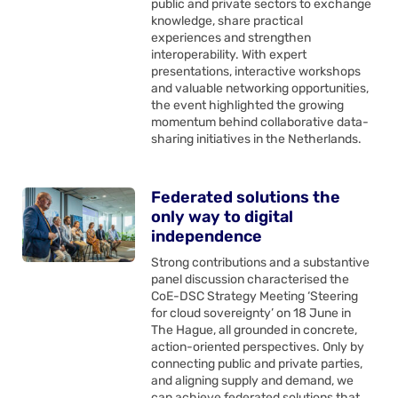
public and private sectors to exchange
knowledge, share practical
experiences and strengthen
interoperability. With expert
presentations, interactive workshops
and valuable networking opportunities,
the event highlighted the growing
momentum behind collaborative data-
sharing initiatives in the Netherlands.
Federated solutions the
only way to digital
independence
Strong contributions and a substantive
panel discussion characterised the
CoE-DSC Strategy Meeting ‘Steering
for cloud sovereignty’ on 18 June in
The Hague, all grounded in concrete,
action-oriented perspectives. Only by
connecting public and private parties,
and aligning supply and demand, we
can achieve federated solutions that