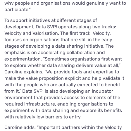
why people and organisations would genuinely want to
participate.”
To support initiatives at different stages of
development, Data SVP! operates along two tracks:
Velocity and Valorisation. The first track, Velocity,
focuses on organisations that are still in the early
stages of developing a data sharing initiative. The
emphasis is on accelerating collaboration and
experimentation. “Sometimes organisations first want
to explore whether data sharing delivers value at all,”
Caroline explains. “We provide tools and expertise to
make the value proposition explicit and help validate it
with the people who are actually expected to benefit
from it.” Data SVP! is also developing an incubator
environment that provides access to elements of the
required infrastructure, enabling organisations to
experiment with data sharing and explore its benefits
with relatively low barriers to entry.
Caroline adds: “Important partners within the Velocity