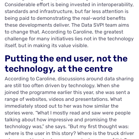
Considerable effort is being invested in interoperability,
standards and infrastructure, but far less attention is
being paid to demonstrating the real-world benefits
these developments deliver. The Data SVP! team aims
to change that. According to Caroline, the greatest
challenge for many initiatives lies not in the technology
itself, but in making its value visible.
Putting the end user, not the
technology, at the centre
According to Caroline, discussions around data sharing
are still too often driven by technology. When she
joined the programme earlier this year, she was sent a
range of websites, videos and presentations. What
immediately stood out to her was how similar the
stories were. “What I mostly read and saw were people
talking about how impressive and promising the
technology was,” she says. “But my first thought was:
where is the user in this story? Where is the truck driver