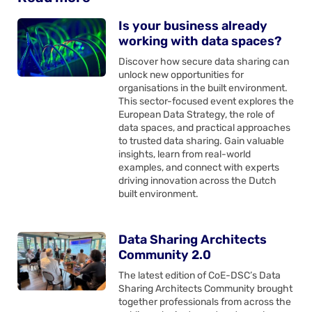
Is your business already
working with data spaces?
Discover how secure data sharing can
unlock new opportunities for
organisations in the built environment.
This sector-focused event explores the
European Data Strategy, the role of
data spaces, and practical approaches
to trusted data sharing. Gain valuable
insights, learn from real-world
examples, and connect with experts
driving innovation across the Dutch
built environment.
Data Sharing Architects
Community 2.0
The latest edition of CoE-DSC’s Data
Sharing Architects Community brought
together professionals from across the