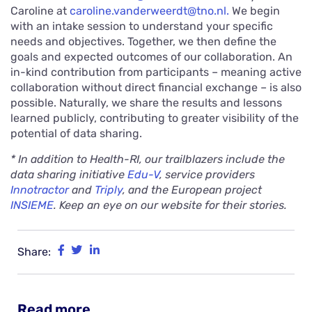
Caroline at
caroline.vanderweerdt@tno.nl.
We begin
with an intake session to understand your specific
needs and objectives. Together, we then define the
goals and expected outcomes of our collaboration. An
in-kind contribution from participants – meaning active
collaboration without direct financial exchange – is also
possible. Naturally, we share the results and lessons
learned publicly, contributing to greater visibility of the
potential of data sharing.
* In addition to Health-RI, our trailblazers include the
data sharing initiative
Edu-V
, service providers
Innotractor
and
Triply
, and the European project
INSIEME
. Keep an eye on our website for their stories.
Share:
Read more