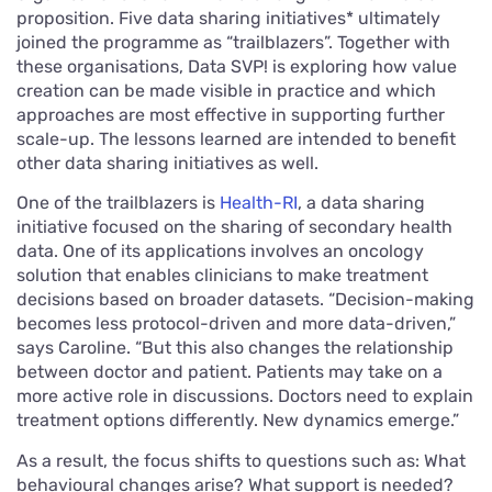
proposition. Five data sharing initiatives* ultimately
joined the programme as “trailblazers”. Together with
these organisations, Data SVP! is exploring how value
creation can be made visible in practice and which
approaches are most effective in supporting further
scale-up. The lessons learned are intended to benefit
other data sharing initiatives as well.
One of the trailblazers is
Health-RI
, a data sharing
initiative focused on the sharing of secondary health
data. One of its applications involves an oncology
solution that enables clinicians to make treatment
decisions based on broader datasets. “Decision-making
becomes less protocol-driven and more data-driven,”
says Caroline. “But this also changes the relationship
between doctor and patient. Patients may take on a
more active role in discussions. Doctors need to explain
treatment options differently. New dynamics emerge.”
As a result, the focus shifts to questions such as: What
behavioural changes arise? What support is needed?