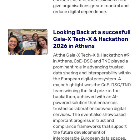
give organisations greater control and
reduce digital dependence.
Looking Back at a succesfull
Gaia-X Tech-X & Hackathon
2026 in Athens
At the Gaia-X Tech-X & Hackathon #9
in Athens, CoE-DSC and TNO played a
prominent role in advancing trusted
data sharing and interoperability within
the European digital ecosystem. A
major highlight was the CoE-DSC/TNO
team winning the first prize at the
hackathon, achieved with an AI-
powered solution that enhances
trusted collaboration between digital
services. The event also showcased
important progress in trust and
compliance frameworks that support
the future development of
interoperable European data spaces.