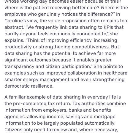
whose working day becomes easier because of this?
Where is the patient receiving better care? Where is the
employee who genuinely notices the difference?” In
Caroline’s view, the value proposition often remains too
abstract. “We frequently link data sharing to KPIs that
hardly anyone feels emotionally connected to,” she
explains. “Think of improving efficiency, increasing
productivity or strengthening competitiveness. But
data sharing has the potential to achieve far more
significant outcomes because it enables greater
transparency and citizen participation.” She points to
examples such as improved collaboration in healthcare,
smarter energy management and even strengthening
democratic resilience.
A familiar example of data sharing in everyday life is
the pre-completed tax return. Tax authorities combine
information from employers, banks and benefits
agencies, allowing income, savings and mortgage
information to be largely populated automatically.
Citizens only need to review and, where necessary,