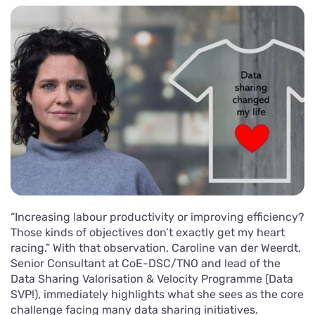
“Increasing labour productivity or improving efficiency?
Those kinds of objectives don’t exactly get my heart
racing.” With that observation, Caroline van der Weerdt,
Senior Consultant at CoE-DSC/TNO and lead of the
Data Sharing Valorisation & Velocity Programme (Data
SVP!), immediately highlights what she sees as the core
challenge facing many data sharing initiatives.