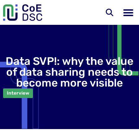
Data SVP!: why the value
of data sharing needs to
become more visible
Interview