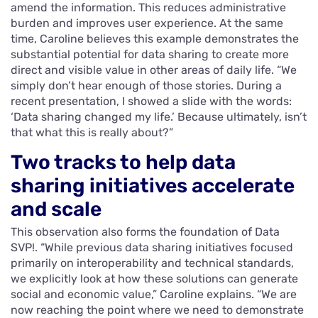
amend the information. This reduces administrative
burden and improves user experience. At the same
time, Caroline believes this example demonstrates the
substantial potential for data sharing to create more
direct and visible value in other areas of daily life. “We
simply don’t hear enough of those stories. During a
recent presentation, I showed a slide with the words:
‘Data sharing changed my life.’ Because ultimately, isn’t
that what this is really about?”
Two tracks to help data
sharing initiatives accelerate
and scale
This observation also forms the foundation of Data
SVP!. “While previous data sharing initiatives focused
primarily on interoperability and technical standards,
we explicitly look at how these solutions can generate
social and economic value,” Caroline explains. “We are
now reaching the point where we need to demonstrate