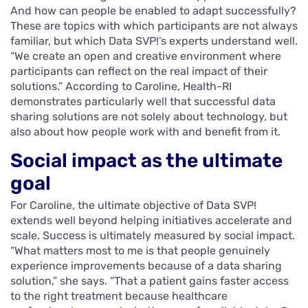
And how can people be enabled to adapt successfully?
These are topics with which participants are not always
familiar, but which Data SVP!’s experts understand well.
“We create an open and creative environment where
participants can reflect on the real impact of their
solutions.” According to Caroline, Health-RI
demonstrates particularly well that successful data
sharing solutions are not solely about technology, but
also about how people work with and benefit from it.
Social impact as the ultimate
goal
For Caroline, the ultimate objective of Data SVP!
extends well beyond helping initiatives accelerate and
scale. Success is ultimately measured by social impact.
“What matters most to me is that people genuinely
experience improvements because of a data sharing
solution,” she says. “That a patient gains faster access
to the right treatment because healthcare