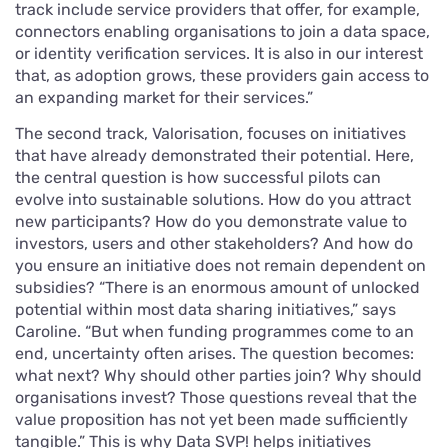
track include service providers that offer, for example,
connectors enabling organisations to join a data space,
or identity verification services. It is also in our interest
that, as adoption grows, these providers gain access to
an expanding market for their services.”
The second track, Valorisation, focuses on initiatives
that have already demonstrated their potential. Here,
the central question is how successful pilots can
evolve into sustainable solutions. How do you attract
new participants? How do you demonstrate value to
investors, users and other stakeholders? And how do
you ensure an initiative does not remain dependent on
subsidies? “There is an enormous amount of unlocked
potential within most data sharing initiatives,” says
Caroline. “But when funding programmes come to an
end, uncertainty often arises. The question becomes:
what next? Why should other parties join? Why should
organisations invest? Those questions reveal that the
value proposition has not yet been made sufficiently
tangible.” This is why Data SVP! helps initiatives