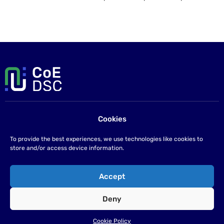
Cookies
Contact us
If you have any questions please send us an email at
To provide the best experiences, we use technologies like cookies to
info@coe-dsc.nl
.
store and/or access device information.
©2026
Accept
Privacy statement
Deny
Cookie Policy