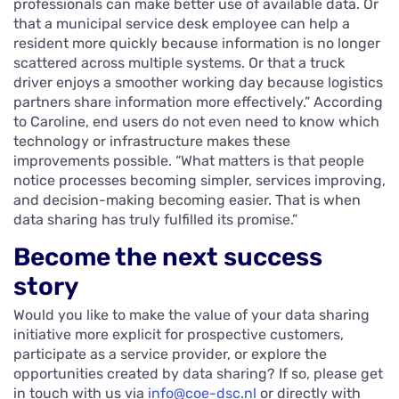
professionals can make better use of available data. Or
that a municipal service desk employee can help a
resident more quickly because information is no longer
scattered across multiple systems. Or that a truck
driver enjoys a smoother working day because logistics
partners share information more effectively.” According
to Caroline, end users do not even need to know which
technology or infrastructure makes these
improvements possible. “What matters is that people
notice processes becoming simpler, services improving,
and decision-making becoming easier. That is when
data sharing has truly fulfilled its promise.”
Become the next success
story
Would you like to make the value of your data sharing
initiative more explicit for prospective customers,
participate as a service provider, or explore the
opportunities created by data sharing? If so, please get
in touch with us via
info@coe-dsc.nl
or directly with