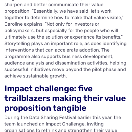
sharpen and better communicate their value
proposition. “Essentially, we have said: let’s work
together to determine how to make that value visible,”
Caroline explains. “Not only for investors or
policymakers, but especially for the people who will
ultimately use the solution or experience its benefits.”
Storytelling plays an important role, as does identifying
interventions that can accelerate adoption. The
programme also supports business development,
audience analysis and dissemination activities, helping
successful initiatives move beyond the pilot phase and
achieve sustainable growth.
Impact challenge: five
trailblazers making their value
proposition tangible
During the Data Sharing Festival earlier this year, the
team launched an Impact Challenge, inviting
organisations to rethink and strengthen their value