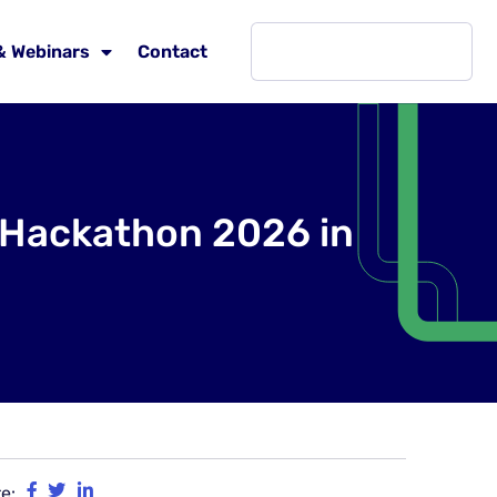
& Webinars
Contact
& Hackathon 2026 in
e: