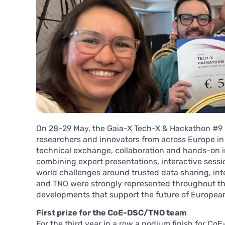
On 28–29 May, the Gaia-X Tech-X & Hackathon #9 
researchers and innovators from across Europe in
technical exchange, collaboration and hands-on i
combining expert presentations, interactive sessi
world challenges around trusted data sharing, int
and TNO were strongly represented throughout th
developments that support the future of Europea
First prize for the CoE-DSC/TNO team
For the third year in a row a podium finish for C