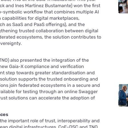
Dijck and Ines Martinez Bustamante) won the first
o-symbolic workflow that combines multiple AI
capabilities for digital marketplaces,
uch as SaaS and PaaS offerings), and the
thening trusted collaboration between digital
ederated ecosystems, the solution contributes to
vereignty.
NO) also presented the integration of the
new Gaia-X compliance and verification
ant step towards greater standardisation and
 solution supports the trusted onboarding and
tions join federated ecosystems in a secure and
vailable for testing through an online Swagger
ust solutions can accelerate the adoption of
aces
e important role of trust, interoperability and
ean digital infrastructures. CoE-DSC and TNO