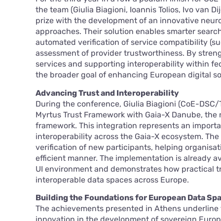
the team (Giulia Biagioni, Ioannis Tolios, Ivo van 
prize with the development of an innovative neur
approaches. Their solution enables smarter search 
automated verification of service compatibility (s
assessment of provider trustworthiness. By streng
services and supporting interoperability within f
the broader goal of enhancing European digital so
Advancing Trust and Interoperability
During the conference, Giulia Biagioni (CoE-DSC/T
Myrtus Trust Framework with Gaia-X Danube, the 
framework. This integration represents an import
interoperability across the Gaia-X ecosystem. The
verification of new participants, helping organisa
efficient manner. The implementation is already a
UI environment and demonstrates how practical tr
interoperable data spaces across Europe.
Building the Foundations for European Data Sp
The achievements presented in Athens underline th
innovation in the development of sovereign Europ