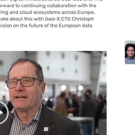
forward to continuing collaboration with the
ring and cloud ecosystems across Europe.
spoke about this with Gaia-X CTO Christoph
 vision on the future of the European data