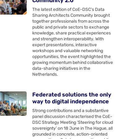
Community 2.0
The latest edition of CoE-DSC’s Data
Sharing Architects Community brought
together professionals from across the
public and private sectors to exchange
knowledge, share practical experiences
and strengthen interoperability. With
expert presentations, interactive
workshops and valuable networking
opportunities, the event highlighted the
growing momentum behind collaborative
data-sharing initiatives in the
Netherlands.
Federated solutions the only
way to digital independence
Strong contributions and a substantive
panel discussion characterised the CoE-
DSC Strategy Meeting ‘Steering for cloud
sovereignty’ on 18 June in The Hague, all
grounded in concrete, action-oriented