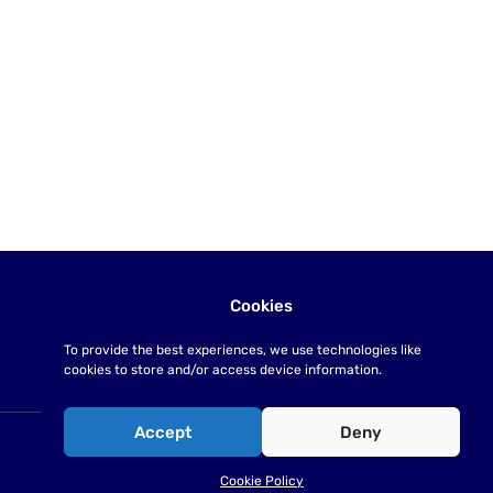
Cookies
To provide the best experiences, we use technologies like
cookies to store and/or access device information.
Accept
Deny
Cookie Policy