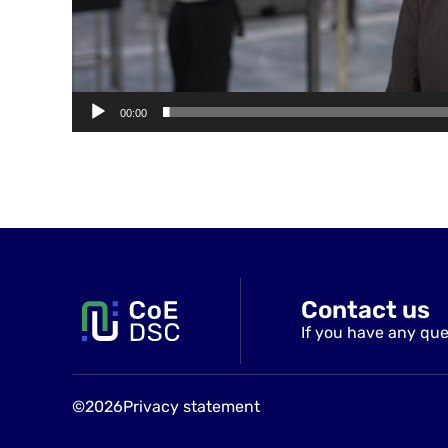
00:00
Contact us
If you have any que
©2026
Privacy statement