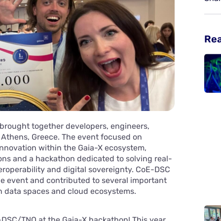
Re
brought together developers, engineers,
 Athens, Greece. The event focused on
nnovation within the Gaia-X ecosystem,
ons and a hackathon dedicated to solving real-
eroperability and digital sovereignty. CoE-DSC
e event and contributed to several important
n data spaces and cloud ecosystems.
oE-DSC/TNO at the Gaia-X hackathon! This year