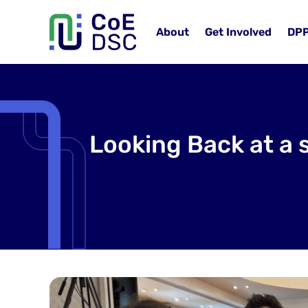
About
Get Involved
DP
Looking Back at a 