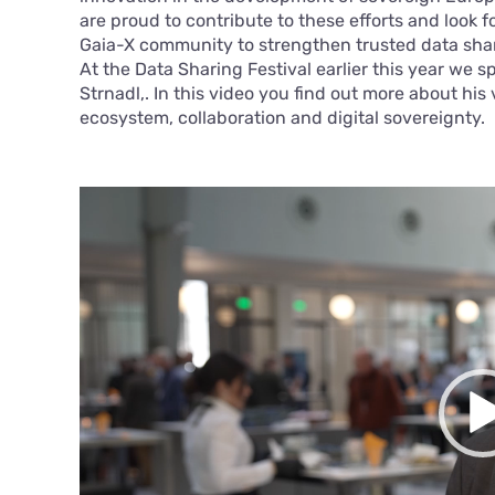
are proud to contribute to these efforts and look 
Gaia-X community to strengthen trusted data sha
At the Data Sharing Festival earlier this year we 
Strnadl,. In this video you find out more about his
ecosystem, collaboration and digital sovereignty.
Video
Player