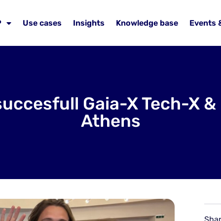
P
Use cases
Insights
Knowledge base
Events 
succesfull Gaia-X Tech-X 
Athens
Shar