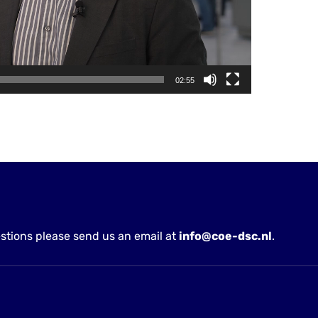
02:55
stions please send us an email at
info@coe-dsc.nl
.