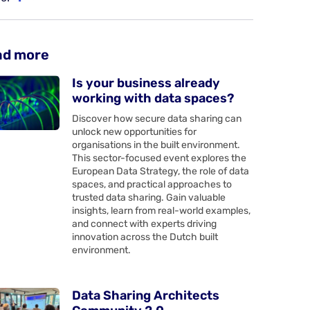
ad more
Is your business already
working with data spaces?
Discover how secure data sharing can
unlock new opportunities for
organisations in the built environment.
This sector-focused event explores the
European Data Strategy, the role of data
spaces, and practical approaches to
trusted data sharing. Gain valuable
insights, learn from real-world examples,
and connect with experts driving
innovation across the Dutch built
environment.
Data Sharing Architects