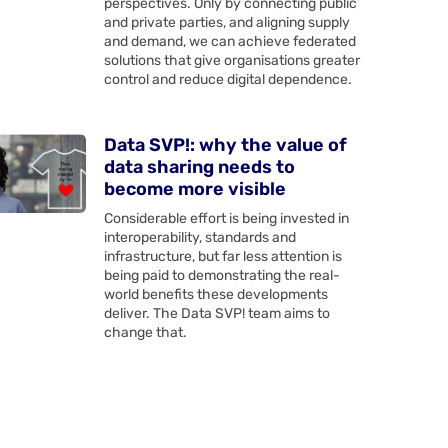
perspectives. Only by connecting public
and private parties, and aligning supply
and demand, we can achieve federated
solutions that give organisations greater
control and reduce digital dependence.
Data SVP!: why the value of
data sharing needs to
become more visible
Considerable effort is being invested in
interoperability, standards and
infrastructure, but far less attention is
being paid to demonstrating the real-
world benefits these developments
deliver. The Data SVP! team aims to
change that.