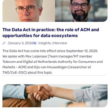
The Data Act in practice: the role of ACM and
opportunities for data ecosystems
January 6, 2026
Insights
,
Interview
The Data Act has come into effect since September 12, 2025.
We spoke with Rex Leijenaar (Team manager/MT member
Telecom and Digital at Netherlands Authority for Consumers and
Markets - ACM) and Gijs van Houwelingen (researcher at
TNO/CoE-DSC) about this topic.