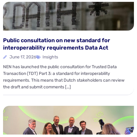
Public consultation on new standard for
interoperability requirements Data Act
June 17, 2026
Insights
NEN has launched the public consultation for Trusted Data
Transaction (TDT) Part 3: a standard for interoperability
requirements. This means that Dutch stakeholders can review
the draft and submit comments […]