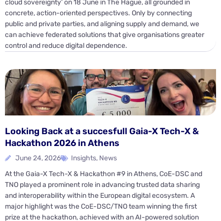
cloud sovereignty’ on 18 June in The Hague, all grounded in
concrete, action-oriented perspectives. Only by connecting
public and private parties, and aligning supply and demand, we
can achieve federated solutions that give organisations greater
control and reduce digital dependence.
Looking Back at a succesfull Gaia-X Tech-X &
Hackathon 2026 in Athens
June 24, 2026
Insights
,
News
At the Gaia-X Tech-X & Hackathon #9 in Athens, CoE-DSC and
TNO played a prominent role in advancing trusted data sharing
and interoperability within the European digital ecosystem. A
major highlight was the CoE-DSC/TNO team winning the first
prize at the hackathon, achieved with an AI-powered solution