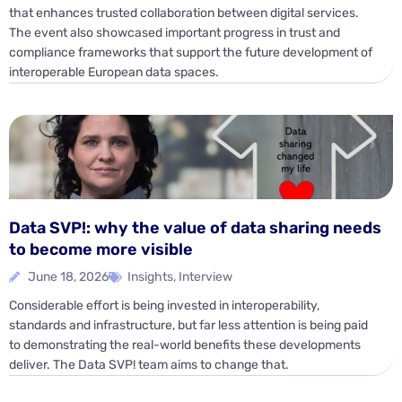
that enhances trusted collaboration between digital services.
The event also showcased important progress in trust and
compliance frameworks that support the future development of
interoperable European data spaces.
Data SVP!: why the value of data sharing needs
to become more visible
June 18, 2026
Insights
,
Interview
Considerable effort is being invested in interoperability,
standards and infrastructure, but far less attention is being paid
to demonstrating the real-world benefits these developments
deliver. The Data SVP! team aims to change that.