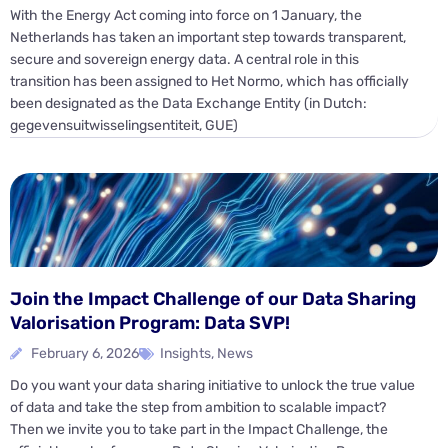
With the Energy Act coming into force on 1 January, the
Netherlands has taken an important step towards transparent,
secure and sovereign energy data. A central role in this
transition has been assigned to Het Normo, which has officially
been designated as the Data Exchange Entity (in Dutch:
gegevensuitwisselingsentiteit, GUE)
Join the Impact Challenge of our Data Sharing
Valorisation Program: Data SVP!
February 6, 2026
Insights
,
News
Do you want your data sharing initiative to unlock the true value
of data and take the step from ambition to scalable impact?
Then we invite you to take part in the Impact Challenge, the