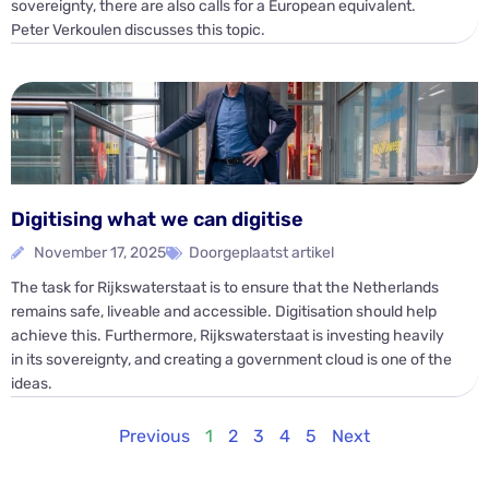
sovereignty, there are also calls for a European equivalent.
Peter Verkoulen discusses this topic.
Digitising what we can digitise
November 17, 2025
Doorgeplaatst artikel
The task for Rijkswaterstaat is to ensure that the Netherlands
remains safe, liveable and accessible. Digitisation should help
achieve this. Furthermore, Rijkswaterstaat is investing heavily
in its sovereignty, and creating a government cloud is one of the
ideas.
Previous
1
2
3
4
5
Next