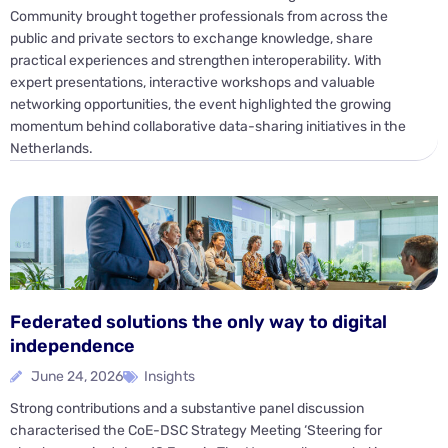
Community brought together professionals from across the
public and private sectors to exchange knowledge, share
practical experiences and strengthen interoperability. With
expert presentations, interactive workshops and valuable
networking opportunities, the event highlighted the growing
momentum behind collaborative data-sharing initiatives in the
Netherlands.
Federated solutions the only way to digital
independence
June 24, 2026
Insights
Strong contributions and a substantive panel discussion
characterised the CoE-DSC Strategy Meeting ‘Steering for