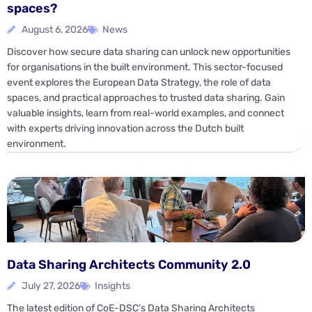
spaces?
August 6, 2026
News
Discover how secure data sharing can unlock new opportunities
for organisations in the built environment. This sector-focused
event explores the European Data Strategy, the role of data
spaces, and practical approaches to trusted data sharing. Gain
valuable insights, learn from real-world examples, and connect
with experts driving innovation across the Dutch built
environment.
Data Sharing Architects Community 2.0
July 27, 2026
Insights
The latest edition of CoE-DSC’s Data Sharing Architects