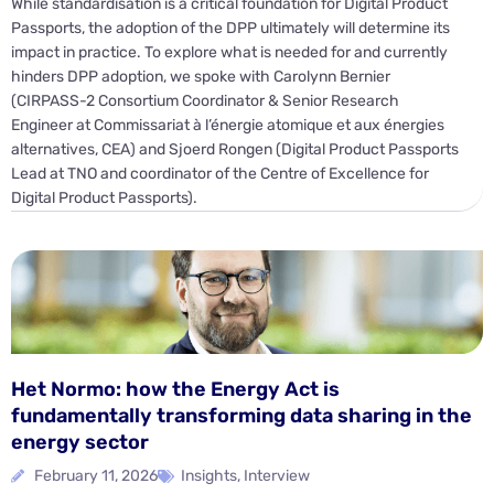
While standardisation is a critical foundation for Digital Product
Passports, the adoption of the DPP ultimately will determine its
impact in practice. To explore what is needed for and currently
hinders DPP adoption, we spoke with Carolynn Bernier
(CIRPASS-2 Consortium Coordinator & Senior Research
Engineer at Commissariat à l’énergie atomique et aux énergies
alternatives, CEA) and Sjoerd Rongen (Digital Product Passports
Lead at TNO and coordinator of the Centre of Excellence for
Digital Product Passports).
Het Normo: how the Energy Act is
fundamentally transforming data sharing in the
energy sector
February 11, 2026
Insights
,
Interview