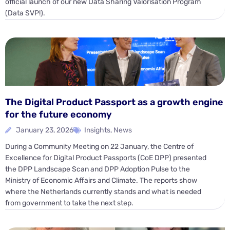
official launch of our new Data Sharing Valorisation Program
(Data SVP!).
The Digital Product Passport as a growth engine
for the future economy
January 23, 2026
Insights
,
News
During a Community Meeting on 22 January, the Centre of
Excellence for Digital Product Passports (CoE DPP) presented
the DPP Landscape Scan and DPP Adoption Pulse to the
Ministry of Economic Affairs and Climate. The reports show
where the Netherlands currently stands and what is needed
from government to take the next step.