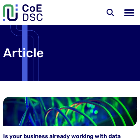
Article
Is your business already working with data