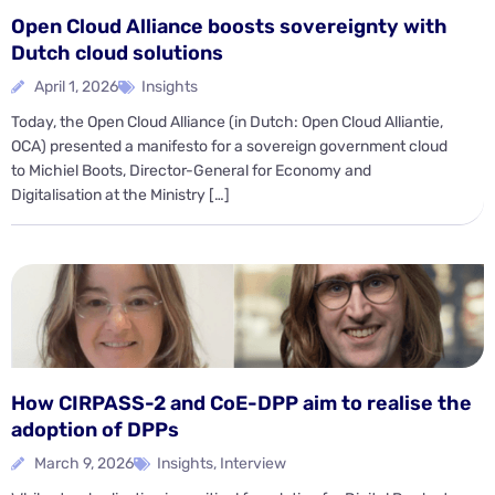
Open Cloud Alliance boosts sovereignty with
Dutch cloud solutions
April 1, 2026
Insights
Today, the Open Cloud Alliance (in Dutch: Open Cloud Alliantie,
OCA) presented a manifesto for a sovereign government cloud
to Michiel Boots, Director-General for Economy and
Digitalisation at the Ministry […]
How CIRPASS-2 and CoE-DPP aim to realise the
adoption of DPPs
March 9, 2026
Insights
,
Interview