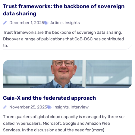
Trust frameworks: the backbone of sovereign
data sharing
December 1, 2025
Article
,
Insights
Trust frameworks are the backbone of sovereign data sharing.
Discover a range of publications that CoE-DSC has contributed
to.
Gaia-X and the federated approach
November 25, 2025
Insights
,
Interview
Three quarters of global cloud capacity is managed by three so-
called hyperscalers: Microsoft, Google and Amazon Web
Services. In the discussion about the need for (more)