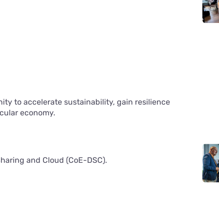
y to accelerate sustainability, gain resilience
ircular economy.
 Sharing and Cloud (CoE-DSC).