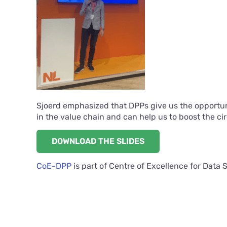
Sjoerd emphasized that DPPs give us the opportunit
in the value chain and can help us to boost the c
DOWNLOAD THE SLIDES
CoE-DPP
is part of Centre of Excellence for Data