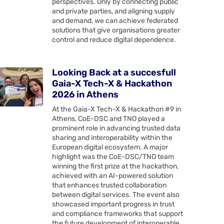
perspectives. Only by connecting public
and private parties, and aligning supply
and demand, we can achieve federated
solutions that give organisations greater
control and reduce digital dependence.
Looking Back at a succesfull
Gaia-X Tech-X & Hackathon
2026 in Athens
At the Gaia-X Tech-X & Hackathon #9 in
Athens, CoE-DSC and TNO played a
prominent role in advancing trusted data
sharing and interoperability within the
European digital ecosystem. A major
highlight was the CoE-DSC/TNO team
winning the first prize at the hackathon,
achieved with an AI-powered solution
that enhances trusted collaboration
between digital services. The event also
showcased important progress in trust
and compliance frameworks that support
the future development of interoperable