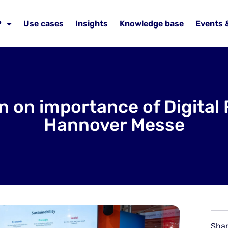
P
Use cases
Insights
Knowledge base
Events 
on on importance of Digital
Hannover Messe
Shar