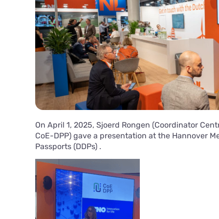
On April 1, 2025, Sjoerd Rongen (Coordinator Centr
CoE-DPP) gave a presentation at the Hannover Mes
Passports (DDPs) .