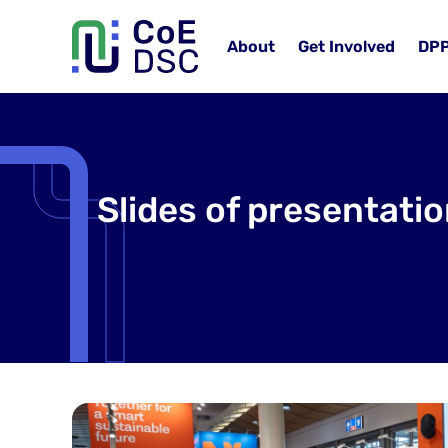
About
Get Involved
DP
Slides of presentati