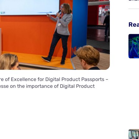
Re
e of Excellence for Digital Product Passports –
se on the importance of Digital Product