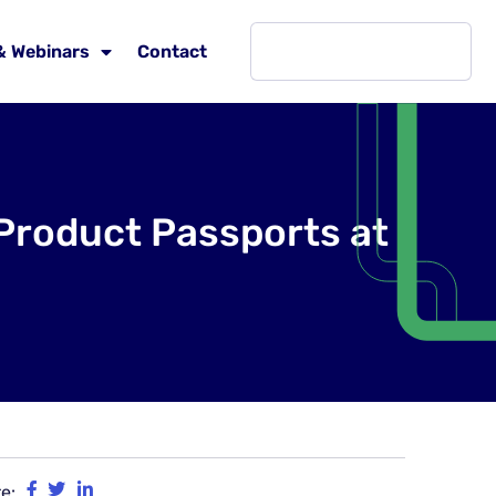
& Webinars
Contact
 Product Passports at
e: