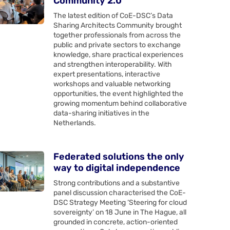
Community 2.0
The latest edition of CoE-DSC’s Data
Sharing Architects Community brought
together professionals from across the
public and private sectors to exchange
knowledge, share practical experiences
and strengthen interoperability. With
expert presentations, interactive
workshops and valuable networking
opportunities, the event highlighted the
growing momentum behind collaborative
data-sharing initiatives in the
Netherlands.
Federated solutions the only
way to digital independence
Strong contributions and a substantive
panel discussion characterised the CoE-
DSC Strategy Meeting ‘Steering for cloud
sovereignty’ on 18 June in The Hague, all
grounded in concrete, action-oriented