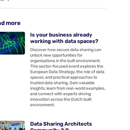
ad more
Is your business already
working with data spaces?
Discover how secure data sharing can
unlock new opportunities for
organisations in the built environment.
This sector-focused event explores the
European Data Strategy, the role of data
spaces, and practical approaches to
trusted data sharing. Gain valuable
insights, learn from real-world examples,
and connect with experts driving
innovation across the Dutch built
environment.
Data Sharing Architects