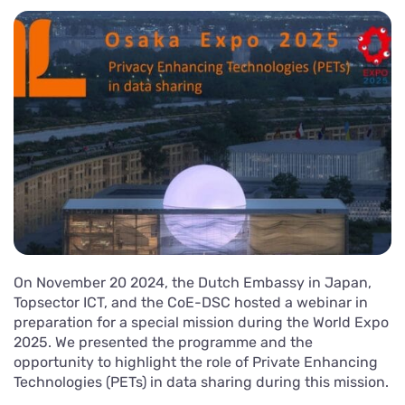
On November 20 2024, the Dutch Embassy in Japan,
Topsector ICT, and the CoE-DSC hosted a webinar in
preparation for a special mission during the World Expo
2025. We presented the programme and the
opportunity to highlight the role of Private Enhancing
Technologies (PETs) in data sharing during this mission.