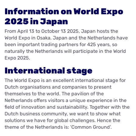
Information on World Expo
2025 in Japan
From April 13 to October 13 2025, Japan hosts the
World Expo in Osaka. Japan and the Netherlands have
been important trading partners for 425 years, so
naturally the Netherlands will participate in the World
Expo 2025.
International stage
The World Expo is an excellent international stage for
Dutch organisations and companies to present
themselves to the world. The pavilion of the
Netherlands offers visitors a unique experience in the
field of innovation and sustainability. Together with the
Dutch business community, we want to show what
solutions we have for global challenges. Hence the
theme of the Netherlands is: ‘Common Ground’.