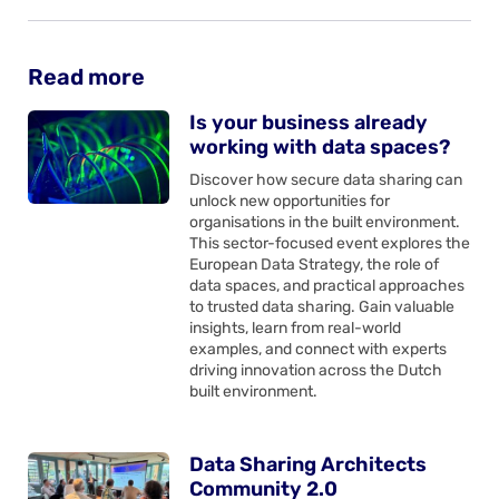
Read more
Is your business already
working with data spaces?
Discover how secure data sharing can
unlock new opportunities for
organisations in the built environment.
This sector-focused event explores the
European Data Strategy, the role of
data spaces, and practical approaches
to trusted data sharing. Gain valuable
insights, learn from real-world
examples, and connect with experts
driving innovation across the Dutch
built environment.
Data Sharing Architects
Community 2.0