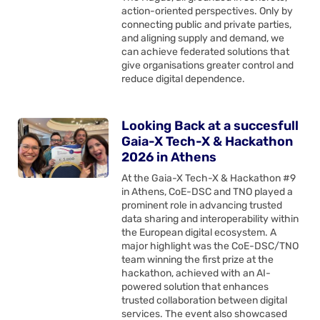
action-oriented perspectives. Only by
connecting public and private parties,
and aligning supply and demand, we
can achieve federated solutions that
give organisations greater control and
reduce digital dependence.
Looking Back at a succesfull
Gaia-X Tech-X & Hackathon
2026 in Athens
At the Gaia-X Tech-X & Hackathon #9
in Athens, CoE-DSC and TNO played a
prominent role in advancing trusted
data sharing and interoperability within
the European digital ecosystem. A
major highlight was the CoE-DSC/TNO
team winning the first prize at the
hackathon, achieved with an AI-
powered solution that enhances
trusted collaboration between digital
services. The event also showcased