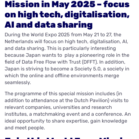
Mission in May 2025 – focus
on high tech, digitalisation,
AI and data sharing
During the World Expo 2025 from May 21 to 27, the
Netherlands will focus on high tech, digitalisation, AI,
and data sharing. This is particularly interesting
because Japan wants to play a pioneering role in the
field of Data Free Flow with Trust (DFFT). In addition,
Japan is striving to become a Society 5.0, a society in
which the online and offline environments merge
seamlessly.
The programme of this special mission includes (in
addition to attendance at the Dutch Pavilion) visits to
relevant companies, universities and research
institutes, a matchmaking event and a conference. An
ideal opportunity to share expertise, gain knowledge
and meet people.