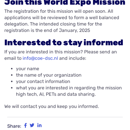
Join this World Expo Mission
The registration for this mission will open soon. All
applications will be reviewed to form a well balanced
delegation. The intended closing time for the
registration is the end of January, 2025
Interested to stay informed
If you are interested in this mission? Please send an
email to
info@coe-dsc.nl
and include:
your name
the name of your organization
your contact information
what you are interested in regarding the mission
high tech, AI, PETs and data sharing.
We will contact you and keep you informed.
Share: