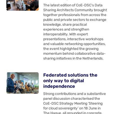
The latest edition of CoE-DSC’s Data
Sharing Architects Community brought
together professionals from across the
public and private sectors to exchange
knowledge, share practical
experiences and strengthen
interoperability. With expert
presentations, interactive workshops
and valuable networking opportunities,
the event highlighted the growing
momentum behind collaborative data-
sharing initiatives in the Netherlands.
Federated solutions the
only way to digital
independence
Strong contributions and a substantive
panel discussion characterised the
CoE-DSC Strategy Meeting ‘Steering
for cloud sovereignty’ on 18 June in
The Hague, all grounded in concrete,