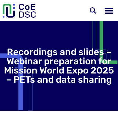
Recordings and slides –
Webinar preparation for
Mission World Expo 2025
– PETs and data sharing