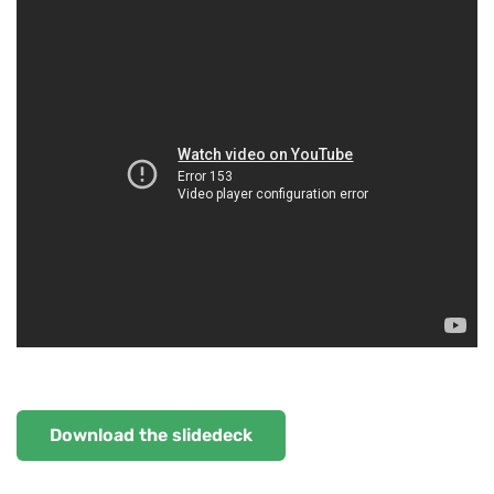
Download the slidedeck