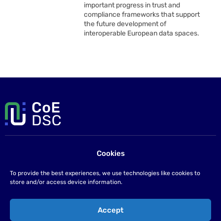
important progress in trust and
compliance frameworks that support
the future development of
interoperable European data spaces.
Cookies
Contact us
If you have any questions please send us an email at
To provide the best experiences, we use technologies like cookies to
info@coe-dsc.nl
.
store and/or access device information.
©2026
Accept
Privacy statement