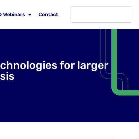
& Webinars
Contact
hnologies for larger
sis