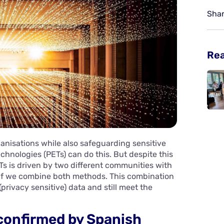
Shar
Re
anisations while also safeguarding sensitive
hnologies (PETs) can do this. But despite this
Ts is driven by two different communities with
 if we combine both methods. This combination
privacy sensitive) data and still meet the
confirmed by Spanish