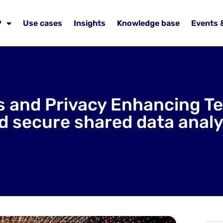
P
Use cases
Insights
Knowledge base
Events 
 and Privacy Enhancing Tec
d secure shared data analy