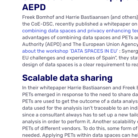
AEPD
Freek Bomhof and Harrie Bastiaansen (and others),
the CoE-DSC, recently published a whitepaper on t
combining data spaces and privacy enhancing te
advantages of combining data spaces and PETs ar
Authority (AEPD) and The European Union Agency f
about the workshop ‘DATA SPACES IN EU’
: Syner
EU challenges and experiences of Spain”, they sta
design of data spaces is a clear requirement to re
Scalable data sharing
In their whitepaper Harrie Bastiaansen and Freek 
PETs emerged in response to the need to share da
PETs are used to get the outcome of a data analysi
data used for the analysis isn’t traceable to an ind
since a consultant always has to set up a new ta
analysis in order to perform it. Another scalabili
PETs of different vendors. To do this, some form o
needed. Applying PETs within data spaces can hel