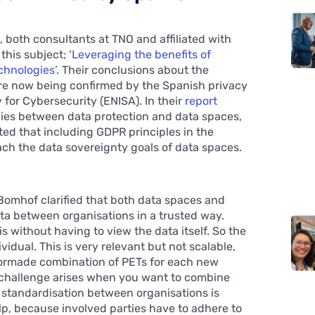
 both consultants at TNO and affiliated with
his subject; ‘
Leveraging the benefits of
chnologies
’. Their conclusions about the
e now being confirmed by the Spanish privacy
or Cybersecurity (ENISA). In their
report
gies between data protection and data spaces,
ted that including GDPR principles in the
ach the data sovereignty goals of data spaces.
Bomhof clarified that both data spaces and
ta between organisations in a trusted way.
s without having to view the data itself. So the
ividual. This is very relevant but not scalable,
ilormade combination of PETs for each new
ty challenge arises when you want to combine
f standardisation between organisations is
p, because involved parties have to adhere to