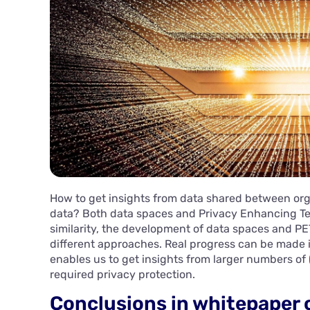
How to get insights from data shared between org
data? Both data spaces and Privacy Enhancing Tec
similarity, the development of data spaces and PE
different approaches. Real progress can be made
enables us to get insights from larger numbers of (
required privacy protection.
Conclusions in whitepaper 