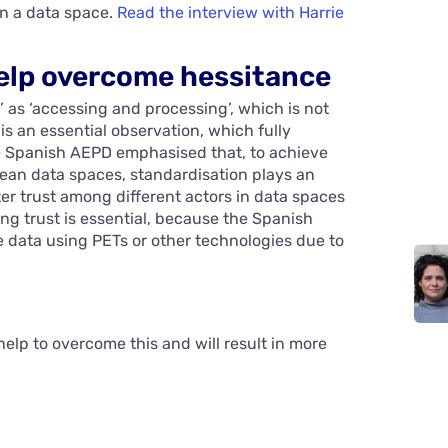
n a data space.
Read the interview with Harrie
help overcome hessitance
’ as ‘accessing and processing’, which is not
is an essential observation, which fully
e Spanish AEPD emphasised that, to achieve
pean data spaces, standardisation plays an
ter trust among different actors in data spaces
 trust is essential, because the Spanish
e data using PETs or other technologies due to
help to overcome this and will result in more