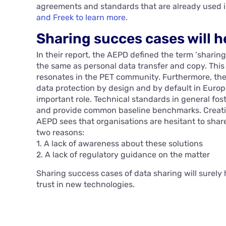
agreements and standards that are already used i
and Freek to learn more
.
Sharing succes cases will 
In their report, the AEPD defined the term ‘sharing
the same as personal data transfer and copy. This 
resonates in the PET community. Furthermore, th
data protection by design and by default in Euro
important role. Technical standards in general fos
and provide common baseline benchmarks. Creating
AEPD sees that organisations are hesitant to shar
two reasons:
1. A lack of awareness about these solutions
2. A lack of regulatory guidance on the matter
Sharing success cases of data sharing will surely 
trust in new technologies.