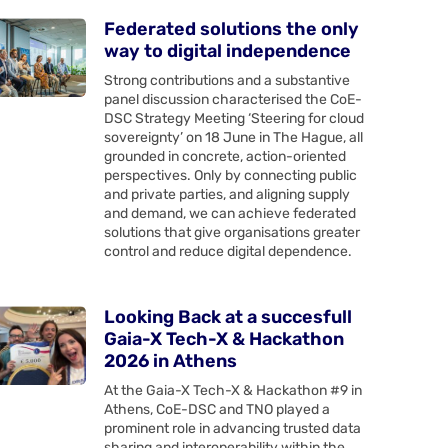
Federated solutions the only
way to digital independence
Strong contributions and a substantive
panel discussion characterised the CoE-
DSC Strategy Meeting ‘Steering for cloud
sovereignty’ on 18 June in The Hague, all
grounded in concrete, action-oriented
perspectives. Only by connecting public
and private parties, and aligning supply
and demand, we can achieve federated
solutions that give organisations greater
control and reduce digital dependence.
Looking Back at a succesfull
Gaia-X Tech-X & Hackathon
2026 in Athens
At the Gaia-X Tech-X & Hackathon #9 in
Athens, CoE-DSC and TNO played a
prominent role in advancing trusted data
sharing and interoperability within the