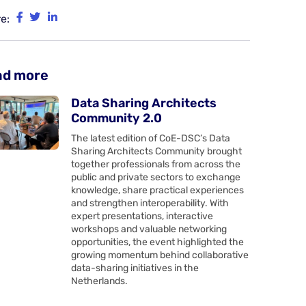
e:
ad more
Data Sharing Architects
Community 2.0
The latest edition of CoE-DSC’s Data
Sharing Architects Community brought
together professionals from across the
public and private sectors to exchange
knowledge, share practical experiences
and strengthen interoperability. With
expert presentations, interactive
workshops and valuable networking
opportunities, the event highlighted the
growing momentum behind collaborative
data-sharing initiatives in the
Netherlands.