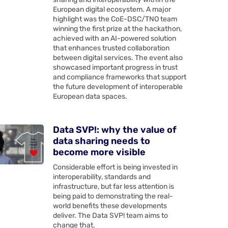
European digital ecosystem. A major
highlight was the CoE-DSC/TNO team
winning the first prize at the hackathon,
achieved with an AI-powered solution
that enhances trusted collaboration
between digital services. The event also
showcased important progress in trust
and compliance frameworks that support
the future development of interoperable
European data spaces.
Data SVP!: why the value of
data sharing needs to
become more visible
Considerable effort is being invested in
interoperability, standards and
infrastructure, but far less attention is
being paid to demonstrating the real-
world benefits these developments
deliver. The Data SVP! team aims to
change that.