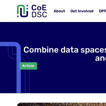
About
Get Involved
DP
Combine data spaces
an
Article