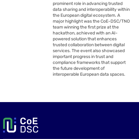
prominent role in advancing trusted
data sharing and interoperability within
the European digital ecosystem. A
major highlight was the CoE-DSC/TNO
team winning the first prize at the
hackathon, achieved with an AI-
powered solution that enhances
trusted collaboration between digital
services. The event also showcased
important progress in trust and
compliance frameworks that support
the future development of
interoperable European data spaces.