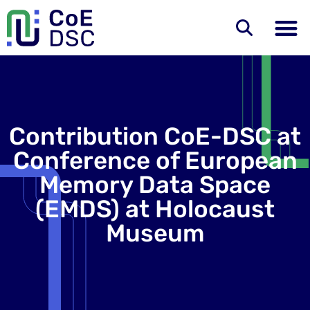
Contribution CoE-DSC at
Conference of European
Memory Data Space
(EMDS) at Holocaust
Museum