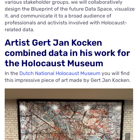
various stakeholder groups, we will collaboratively
design the Blueprint of the future Data Space, visualize
it, and communicate it to a broad audience of
professionals and activists involved with Holocaust-
related data.
Artist Gert Jan Kocken
combined data in his work for
the Holocaust Museum
In the
Dutch National Holocaust Museum
you will find
this impressive piece of art made by Gert Jan Kocken.