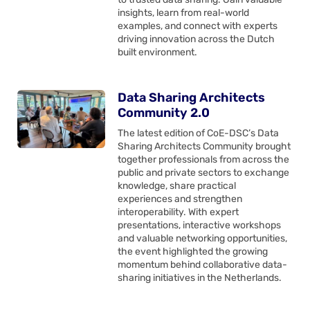
insights, learn from real-world
examples, and connect with experts
driving innovation across the Dutch
built environment.
Data Sharing Architects
Community 2.0
The latest edition of CoE-DSC’s Data
Sharing Architects Community brought
together professionals from across the
public and private sectors to exchange
knowledge, share practical
experiences and strengthen
interoperability. With expert
presentations, interactive workshops
and valuable networking opportunities,
the event highlighted the growing
momentum behind collaborative data-
sharing initiatives in the Netherlands.