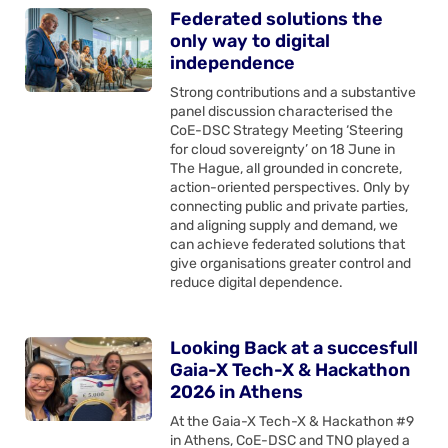
Federated solutions the
only way to digital
independence
Strong contributions and a substantive
panel discussion characterised the
CoE-DSC Strategy Meeting ‘Steering
for cloud sovereignty’ on 18 June in
The Hague, all grounded in concrete,
action-oriented perspectives. Only by
connecting public and private parties,
and aligning supply and demand, we
can achieve federated solutions that
give organisations greater control and
reduce digital dependence.
Looking Back at a succesfull
Gaia-X Tech-X & Hackathon
2026 in Athens
At the Gaia-X Tech-X & Hackathon #9
in Athens, CoE-DSC and TNO played a