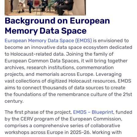
Background on European
Memory Data Space
European Memory Data Space (EMDS)
is envisioned to
become an innovative data space ecosystem dedicated
to Holocaust-related data. Joining the family of
European Common Data Spaces, it will bring together
archives, research institutions, commemoration
projects, and memorials across Europe. Leveraging
vast collections of digitized Holocaust resources, EMDS
aims to connect thousands of data sources to create
the foundations of the remembrance culture of the 21st
century.
The first phase of the project,
EMDS – Blueprint
, funded
by the CERV program of the European Commission,
comprises a comprehensive series of collaborative
workshops across Europe in 2025-26. Working with