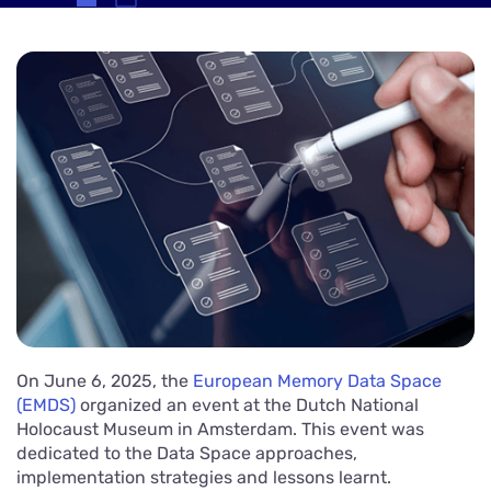
On June 6, 2025, the
European Memory Data Space
(EMDS)
organized an event at the Dutch National
Holocaust Museum in Amsterdam. This event was
dedicated to the Data Space approaches,
implementation strategies and lessons learnt.