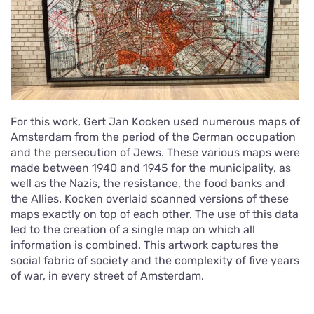
For this work, Gert Jan Kocken used numerous maps of
Amsterdam from the period of the German occupation
and the persecution of Jews. These various maps were
made between 1940 and 1945 for the municipality, as
well as the Nazis, the resistance, the food banks and
the Allies. Kocken overlaid scanned versions of these
maps exactly on top of each other. The use of this data
led to the creation of a single map on which all
information is combined. This artwork captures the
social fabric of society and the complexity of five years
of war, in every street of Amsterdam.