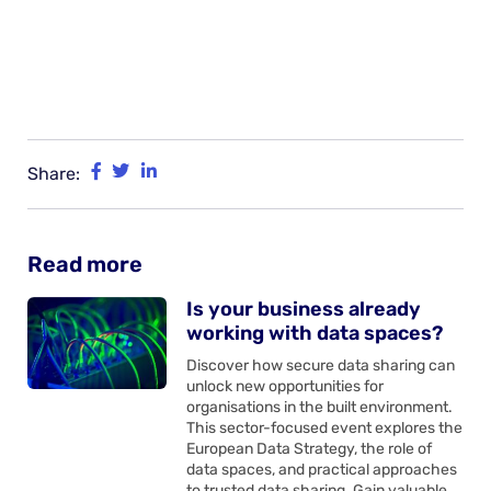
Share:
Read more
Is your business already
working with data spaces?
Discover how secure data sharing can
unlock new opportunities for
organisations in the built environment.
This sector-focused event explores the
European Data Strategy, the role of
data spaces, and practical approaches
to trusted data sharing. Gain valuable