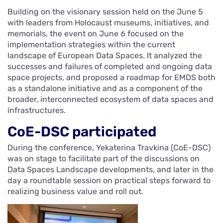
Building on the visionary session held on the June 5
with leaders from Holocaust museums, initiatives, and
memorials, the event on June 6 focused on the
implementation strategies within the current
landscape of European Data Spaces. It analyzed the
successes and failures of completed and ongoing data
space projects, and proposed a roadmap for EMDS both
as a standalone initiative and as a component of the
broader, interconnected ecosystem of data spaces and
infrastructures.
CoE-DSC participated
During the conference, Yekaterina Travkina (CoE-DSC)
was on stage to facilitate part of the discussions on
Data Spaces Landscape developments, and later in the
day a roundtable session on practical steps forward to
realizing business value and roll out.