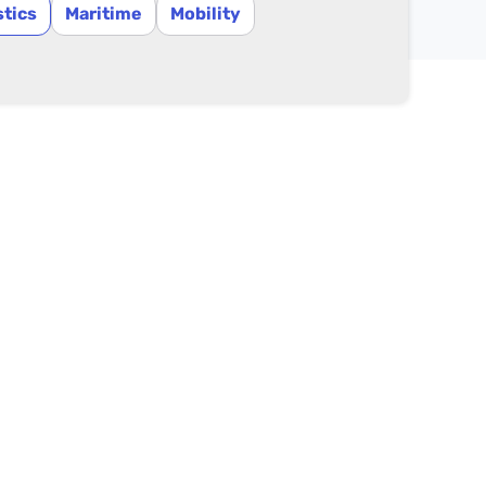
stics
Maritime
Mobility