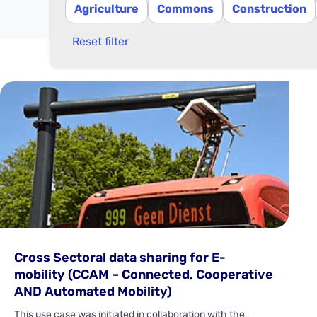
Agriculture
Commons
Construction
Reset filter
Cross Sectoral data sharing for E-
mobility (CCAM – Connected, Cooperative
AND Automated Mobility)
This use case was initiated in collaboration with the