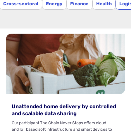
Cross-sectoral
Energy
Finance
Health
Logi
Unattended home delivery by controlled
and scalable data sharing
Our participant The Chain Never Stops offers cloud
and IoT based soft infrastructure and smart devices to