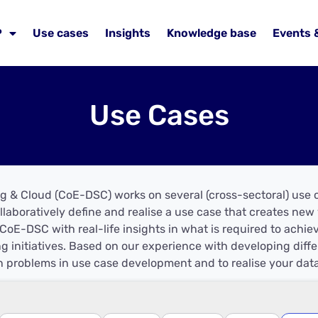
P
Use cases
Insights
Knowledge base
Events 
Use Cases
g & Cloud (CoE-DSC) works on several (cross-sectoral) use c
llaboratively define and realise a use case that creates ne
CoE-DSC with real-life insights in what is required to achie
g initiatives. Based on our experience with developing dif
 problems in use case development and to realise your data