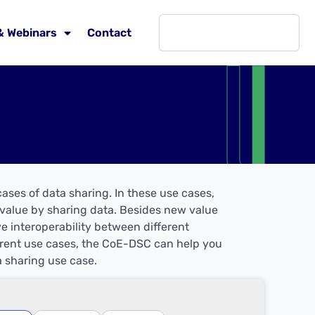
& Webinars
Contact
ases of data sharing. In these use cases,
w value by sharing data. Besides new value
ve interoperability between different
ferent use cases, the CoE-DSC can help you
 sharing use case.