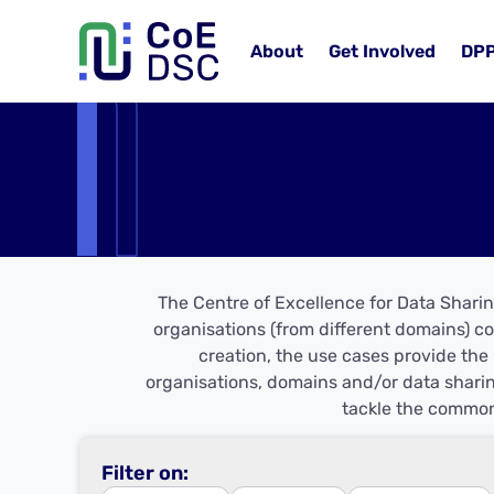
About
Get Involved
DP
The Centre of Excellence for Data Sharin
organisations (from different domains) co
creation, the use cases provide the 
organisations, domains and/or data sharin
tackle the common
Filter on: