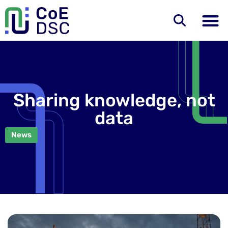
Sharing knowledge, not
data
News