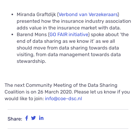
Miranda Graftdijk (
Verbond van Verzekeraars
)
presented how the insurance industry association
adds value in the insurance market with data.
Barend Mons (
GO FAIR initiative
) spoke about ‘the
end of data sharing as we know it’ as we all
should move from data sharing towards data
visiting, from data management towards data
stewardship.
The next Community Meeting of the Data Sharing
Coalition is on 26 March 2020. Please let us know if you
would like to join:
info@coe-dsc.nl
Share: