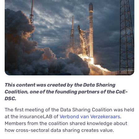
This content was created by the Data Sharing
Coalition, one of the founding partners of the CoE-
DSC.
The first meeting of the Data Sharing Coalition was held
at the insuranceLAB of
Verbond van Verzekeraars
.
Members from the coalition shared knowledge about
how cross-sectoral data sharing creates value.