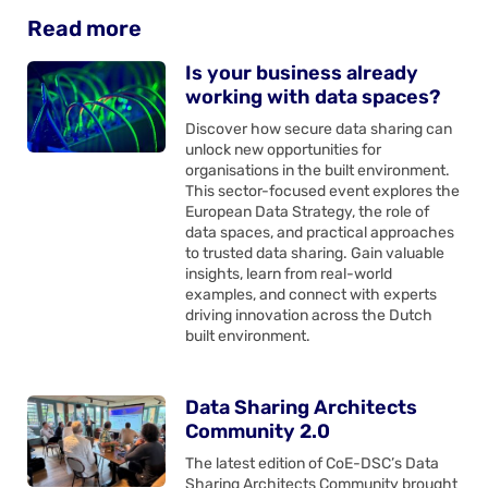
Read more
Is your business already
working with data spaces?
Discover how secure data sharing can
unlock new opportunities for
organisations in the built environment.
This sector-focused event explores the
European Data Strategy, the role of
data spaces, and practical approaches
to trusted data sharing. Gain valuable
insights, learn from real-world
examples, and connect with experts
driving innovation across the Dutch
built environment.
Data Sharing Architects
Community 2.0
The latest edition of CoE-DSC’s Data
Sharing Architects Community brought