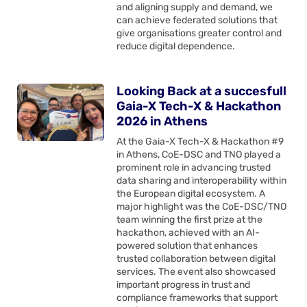
and aligning supply and demand, we
can achieve federated solutions that
give organisations greater control and
reduce digital dependence.
Looking Back at a succesfull
Gaia-X Tech-X & Hackathon
2026 in Athens
At the Gaia-X Tech-X & Hackathon #9
in Athens, CoE-DSC and TNO played a
prominent role in advancing trusted
data sharing and interoperability within
the European digital ecosystem. A
major highlight was the CoE-DSC/TNO
team winning the first prize at the
hackathon, achieved with an AI-
powered solution that enhances
trusted collaboration between digital
services. The event also showcased
important progress in trust and
compliance frameworks that support