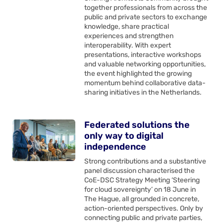
together professionals from across the
public and private sectors to exchange
knowledge, share practical
experiences and strengthen
interoperability. With expert
presentations, interactive workshops
and valuable networking opportunities,
the event highlighted the growing
momentum behind collaborative data-
sharing initiatives in the Netherlands.
Federated solutions the
only way to digital
independence
Strong contributions and a substantive
panel discussion characterised the
CoE-DSC Strategy Meeting ‘Steering
for cloud sovereignty’ on 18 June in
The Hague, all grounded in concrete,
action-oriented perspectives. Only by
connecting public and private parties,