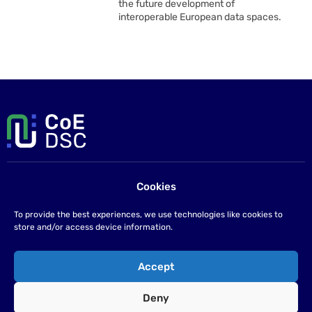
the future development of
interoperable European data spaces.
Cookies
Contact us
If you have any questions please send us an email at
To provide the best experiences, we use technologies like cookies to
info@coe-dsc.nl
.
store and/or access device information.
©2026
Accept
Privacy statement
Deny