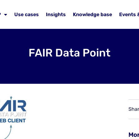
P
Use cases
Insights
Knowledge base
Events 
FAIR Data Point
Shar
Mor