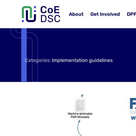
About
Get Involved
DP
Categories:
Implementation guidelines