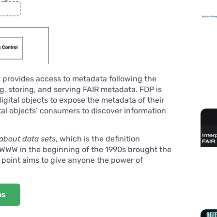
t provides access to metadata following the
ng, storing, and serving FAIR metadata. FDP is
igital objects to expose the metadata of their
ital objects’ consumers to discover information
about data sets
, which is the definition
 WWW in the beginning of the 1990s brought the
 point aims to give anyone the power of
ns