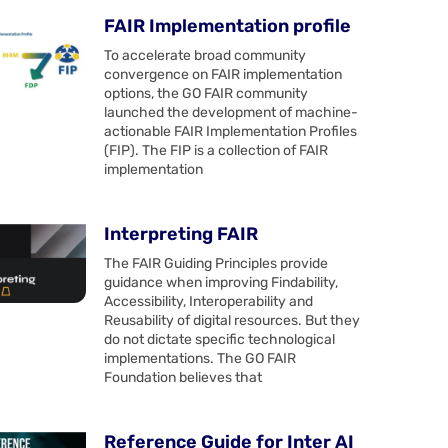
FAIR Implementation profile
To accelerate broad community
convergence on FAIR implementation
options, the GO FAIR community
launched the development of machine-
actionable FAIR Implementation Profiles
(FIP). The FIP is a collection of FAIR
implementation
Interpreting FAIR
The FAIR Guiding Principles provide
guidance when improving Findability,
Accessibility, Interoperability and
Reusability of digital resources. But they
do not dictate specific technological
implementations. The GO FAIR
Foundation believes that
Reference Guide for Inter AI