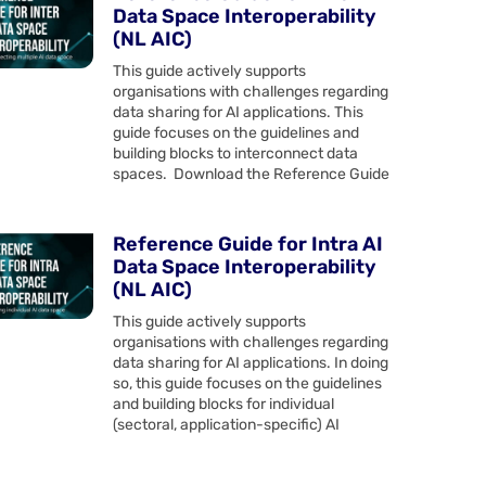
Data Space Interoperability
(NL AIC)
This guide actively supports
organisations with challenges regarding
data sharing for AI applications. This
guide focuses on the guidelines and
building blocks to interconnect data
spaces. Download the Reference Guide
Reference Guide for Intra AI
Data Space Interoperability
(NL AIC)
This guide actively supports
organisations with challenges regarding
data sharing for AI applications. In doing
so, this guide focuses on the guidelines
and building blocks for individual
(sectoral, application-specific) AI