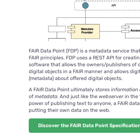
FAIR Data Point (FDP) is a metadata service tha
FAIR principles. FDP uses a REST API for creati
software that allows the owners/publishers of d
digital objects in a FAIR manner and allows dig
(metadata) about offered digital objects.
A FAIR Data Point ultimately stores
information 
of
metadata
. And just like the
webserver
in the
power of publishing text to anyone, a FAIR data
putting their own data on the web.
Discover the FAIR Data Point Specificatio