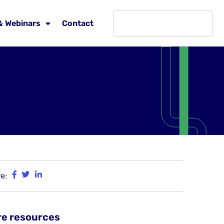
& Webinars
Contact
e:
e resources