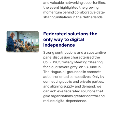
and valuable networking opportunities,
the event highlighted the growing
momentum behind collaborative data-
sharing initiatives in the Netherlands.
Federated solutions the
only way to digital
independence
Strong contributions and a substantive
panel discussion characterised the
CoE-DSC Strategy Meeting ‘Steering
for cloud sovereignty’ on 18 June in
The Hague, all grounded in concrete,
action-oriented perspectives. Only by
connecting public and private parties,
and aligning supply and demand, we
can achieve federated solutions that
give organisations greater control and
reduce digital dependence.