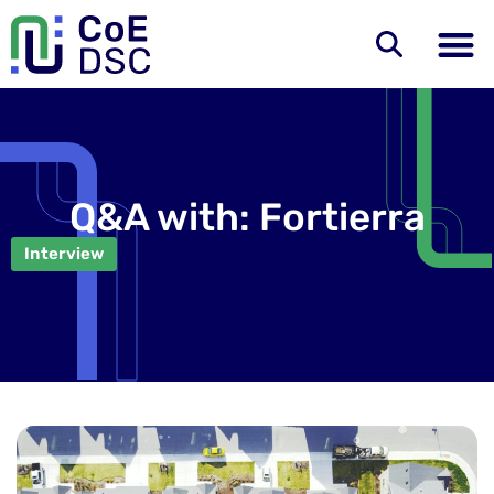
Q&A with: Fortierra
Interview