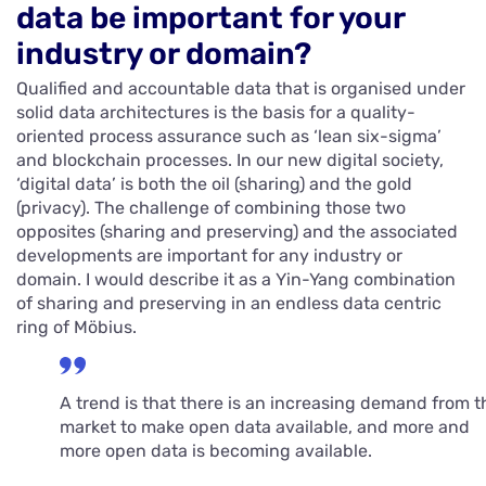
data be important for your
industry or domain?
Qualified and accountable data that is organised under
solid data architectures is the basis for a quality-
oriented process assurance such as ‘lean six-sigma’
and blockchain processes. In our new digital society,
‘digital data’ is both the oil (sharing) and the gold
(privacy). The challenge of combining those two
opposites (sharing and preserving) and the associated
developments are important for any industry or
domain. I would describe it as a Yin-Yang combination
of sharing and preserving in an endless data centric
ring of Möbius.
A trend is that there is an increasing demand from t
market to make open data available, and more and
more open data is becoming available.