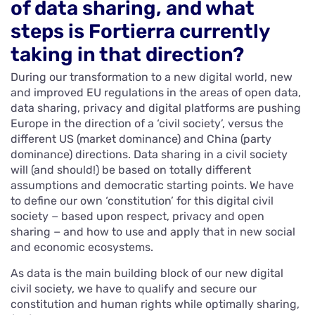
of data sharing, and what
steps is Fortierra currently
taking in that direction?
During our transformation to a new digital world, new
and improved EU regulations in the areas of open data,
data sharing, privacy and digital platforms are pushing
Europe in the direction of a ‘civil society’, versus the
different US (market dominance) and China (party
dominance) directions. Data sharing in a civil society
will (and should!) be based on totally different
assumptions and democratic starting points. We have
to define our own ‘constitution’ for this digital civil
society − based upon respect, privacy and open
sharing − and how to use and apply that in new social
and economic ecosystems.
As data is the main building block of our new digital
civil society, we have to qualify and secure our
constitution and human rights while optimally sharing,