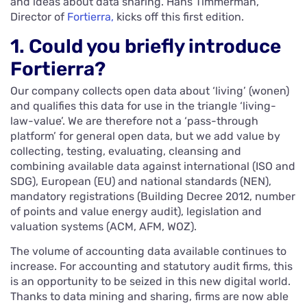
and ideas about data sharing. Hans Timmerman,
Director of
Fortierra,
kicks off this first edition.
1. Could you briefly introduce
Fortierra?
Our company collects open data about ‘living’ (wonen)
and qualifies this data for use in the triangle ‘living-
law-value’. We are therefore not a ‘pass-through
platform’ for general open data, but we add value by
collecting, testing, evaluating, cleansing and
combining available data against international (ISO and
SDG), European (EU) and national standards (NEN),
mandatory registrations (Building Decree 2012, number
of points and value energy audit), legislation and
valuation systems (ACM, AFM, WOZ).
The volume of accounting data available continues to
increase. For accounting and statutory audit firms, this
is an opportunity to be seized in this new digital world.
Thanks to data mining and sharing, firms are now able