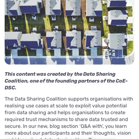
This content was created by the Data Sharing
Coalition, one of the founding partners of the CoE-
DSC.
The Data Sharing Coalition supports organisations with
realising use cases at scale to exploit value potential
from data sharing and helps organisations to create
required trust mechanisms to share data trusted and
secure. In our new, blog section ‘Q&A with’, you learn
more about our participants and their thoughts, vision