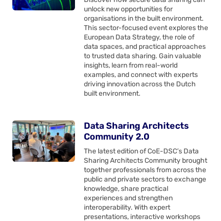
unlock new opportunities for
organisations in the built environment.
This sector-focused event explores the
European Data Strategy, the role of
data spaces, and practical approaches
to trusted data sharing. Gain valuable
insights, learn from real-world
examples, and connect with experts
driving innovation across the Dutch
built environment.
Data Sharing Architects
Community 2.0
The latest edition of CoE-DSC’s Data
Sharing Architects Community brought
together professionals from across the
public and private sectors to exchange
knowledge, share practical
experiences and strengthen
interoperability. With expert
presentations, interactive workshops