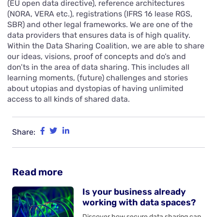
(EU open data directive), reference architectures
(NORA, VERA etc.), registrations (IFRS 16 lease RGS,
SBR) and other legal frameworks. We are one of the
data providers that ensures data is of high quality.
Within the Data Sharing Coalition, we are able to share
our ideas, visions, proof of concepts and do’s and
don’ts in the area of data sharing. This includes all
learning moments, (future) challenges and stories
about utopias and dystopias of having unlimited
access to all kinds of shared data.
Share:
Read more
Is your business already
working with data spaces?
Discover how secure data sharing can