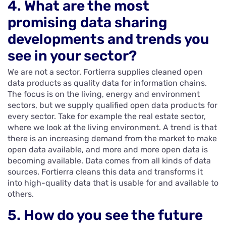
4. What are the most
promising data sharing
developments and trends you
see in your sector?
We are not a sector. Fortierra supplies cleaned open
data products as quality data for information chains.
The focus is on the living, energy and environment
sectors, but we supply qualified open data products for
every sector. Take for example the real estate sector,
where we look at the living environment. A trend is that
there is an increasing demand from the market to make
open data available, and more and more open data is
becoming available. Data comes from all kinds of data
sources. Fortierra cleans this data and transforms it
into high-quality data that is usable for and available to
others.
5. How do you see the future