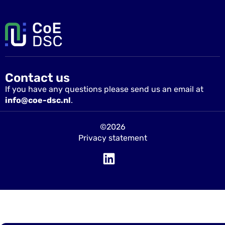
Contact us
If you have any questions please send us an email at
info@coe-dsc.nl
.
©2026
Privacy statement