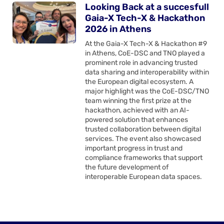
Looking Back at a succesfull
Gaia-X Tech-X & Hackathon
2026 in Athens
At the Gaia-X Tech-X & Hackathon #9
in Athens, CoE-DSC and TNO played a
prominent role in advancing trusted
data sharing and interoperability within
the European digital ecosystem. A
major highlight was the CoE-DSC/TNO
team winning the first prize at the
hackathon, achieved with an AI-
powered solution that enhances
trusted collaboration between digital
services. The event also showcased
important progress in trust and
compliance frameworks that support
the future development of
interoperable European data spaces.