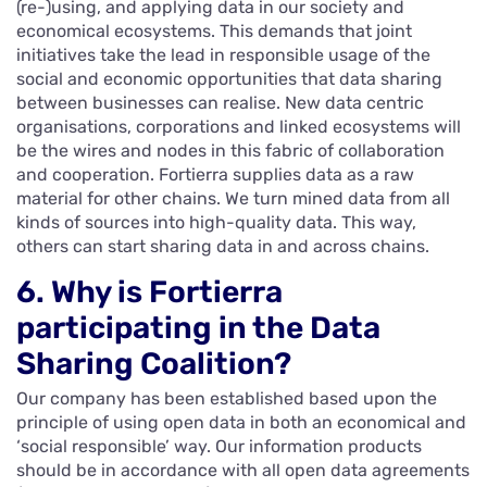
(re-)using, and applying data in our society and
economical ecosystems. This demands that joint
initiatives take the lead in responsible usage of the
social and economic opportunities that data sharing
between businesses can realise. New data centric
organisations, corporations and linked ecosystems will
be the wires and nodes in this fabric of collaboration
and cooperation. Fortierra supplies data as a raw
material for other chains. We turn mined data from all
kinds of sources into high-quality data. This way,
others can start sharing data in and across chains.
6. Why is Fortierra
participating in the Data
Sharing Coalition?
Our company has been established based upon the
principle of using open data in both an economical and
‘social responsible’ way. Our information products
should be in accordance with all open data agreements