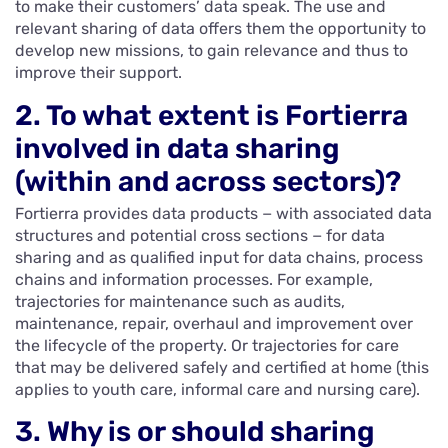
to make their customers’ data speak. The use and
relevant sharing of data offers them the opportunity to
develop new missions, to gain relevance and thus to
improve their support.
2. To what extent is Fortierra
involved in data sharing
(within and across sectors)?
Fortierra provides data products − with associated data
structures and potential cross sections − for data
sharing and as qualified input for data chains, process
chains and information processes. For example,
trajectories for maintenance such as audits,
maintenance, repair, overhaul and improvement over
the lifecycle of the property. Or trajectories for care
that may be delivered safely and certified at home (this
applies to youth care, informal care and nursing care).
3. Why is or should sharing