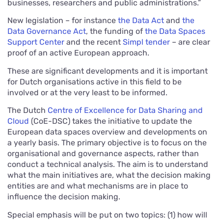
businesses, researchers and public administrations.”
New legislation – for instance
the Data Act
and
the
Data Governance Act
, the funding of
the Data Spaces
Support Center
and the recent
Simpl tender
– are clear
proof of an active European approach.
These are significant developments and it is important
for Dutch organisations active in this field to be
involved or at the very least to be informed.
The Dutch
Centre of Excellence for Data Sharing and
Cloud
(CoE-DSC) takes the initiative to update the
European data spaces overview and developments on
a yearly basis. The primary objective is to focus on the
organisational and governance aspects, rather than
conduct a technical analysis. The aim is to understand
what the main initiatives are, what the decision making
entities are and what mechanisms are in place to
influence the decision making.
Special emphasis will be put on two topics: (1) how will