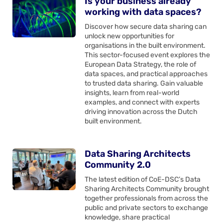
Is your business already
working with data spaces?
Discover how secure data sharing can
unlock new opportunities for
organisations in the built environment.
This sector-focused event explores the
European Data Strategy, the role of
data spaces, and practical approaches
to trusted data sharing. Gain valuable
insights, learn from real-world
examples, and connect with experts
driving innovation across the Dutch
built environment.
Data Sharing Architects
Community 2.0
The latest edition of CoE-DSC’s Data
Sharing Architects Community brought
together professionals from across the
public and private sectors to exchange
knowledge, share practical