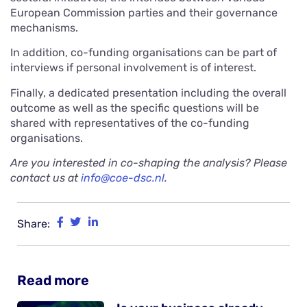
European Commission parties and their governance
mechanisms.
In addition, co-funding organisations can be part of
interviews if personal involvement is of interest.
Finally, a dedicated presentation including the overall
outcome as well as the specific questions will be
shared with representatives of the co-funding
organisations.
Are you interested in co-shaping the analysis? Please
contact us at
info@coe-dsc.nl
.
Share:
Read more