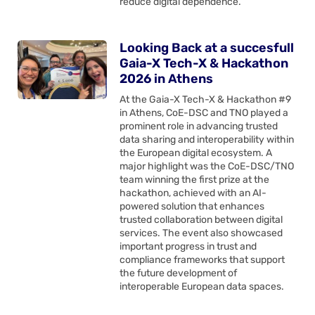
reduce digital dependence.
Looking Back at a succesfull
Gaia-X Tech-X & Hackathon
2026 in Athens
At the Gaia-X Tech-X & Hackathon #9
in Athens, CoE-DSC and TNO played a
prominent role in advancing trusted
data sharing and interoperability within
the European digital ecosystem. A
major highlight was the CoE-DSC/TNO
team winning the first prize at the
hackathon, achieved with an AI-
powered solution that enhances
trusted collaboration between digital
services. The event also showcased
important progress in trust and
compliance frameworks that support
the future development of
interoperable European data spaces.