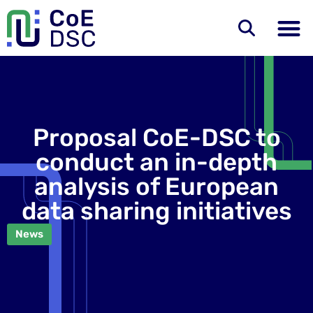
Proposal CoE-DSC to
conduct an in-depth
analysis of European
data sharing initiatives
News