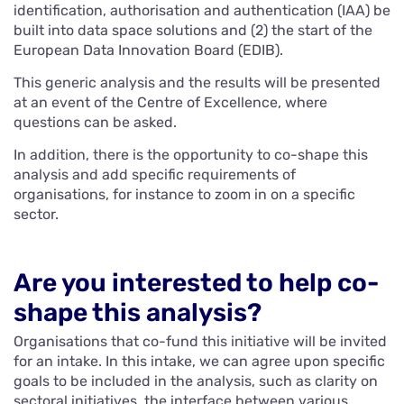
identification, authorisation and authentication (IAA) be
built into data space solutions and (2) the start of the
European Data Innovation Board (EDIB).
This generic analysis and the results will be presented
at an event of the Centre of Excellence, where
questions can be asked.
In addition, there is the opportunity to co-shape this
analysis and add specific requirements of
organisations, for instance to zoom in on a specific
sector.
Are you interested to help co-
shape this analysis?
Organisations that co-fund this initiative will be invited
for an intake. In this intake, we can agree upon specific
goals to be included in the analysis, such as clarity on
sectoral initiatives, the interface between various