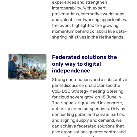
experiences and strengthen
interoperability. With expert
presentations, interactive workshops
and valuable networking opportunities,
the event highlighted the growing
momentum behind collaborative data-
sharing initiatives in the Netherlands.
Federated solutions the
only way to digital
independence
Strong contributions and a substantive
panel discussion characterised the
CoE-DSC Strategy Meeting ‘Steering
for cloud sovereignty’ on 18 June in
The Hague, all grounded in concrete,
action-oriented perspectives. Only by
connecting public and private parties,
and aligning supply and demand, we
can achieve federated solutions that
give organisations greater control and