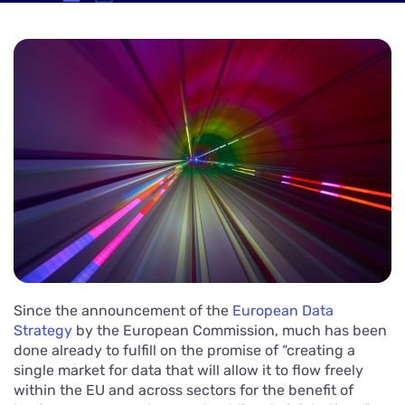
Since the announcement of the
European Data
Strategy
by the European Commission, much has been
done already to fulfill on the promise of “creating a
single market for data that will allow it to flow freely
within the EU and across sectors for the benefit of