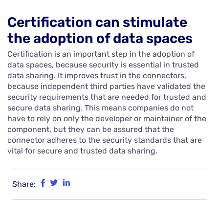
Certification can stimulate
the adoption of data spaces
Certification is an important step in the adoption of
data spaces, because security is essential in trusted
data sharing. It improves trust in the connectors,
because independent third parties have validated the
security requirements that are needed for trusted and
secure data sharing. This means companies do not
have to rely on only the developer or maintainer of the
component, but they can be assured that the
connector adheres to the security standards that are
vital for secure and trusted data sharing.
Share: