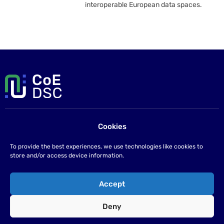
interoperable European data spaces.
Cookies
Contact us
If you have any questions please send us an email at
To provide the best experiences, we use technologies like cookies to
info@coe-dsc.nl
.
store and/or access device information.
©2026
Accept
Privacy statement
Deny