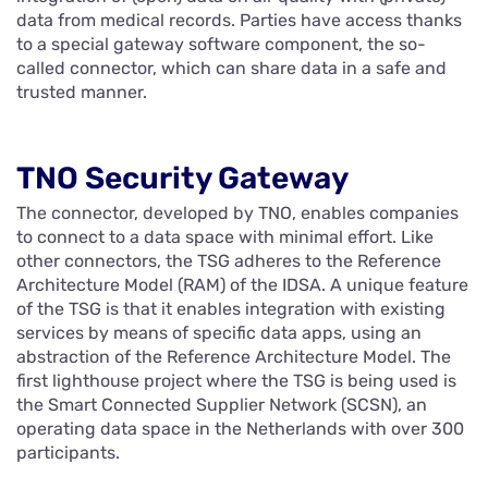
data from medical records. Parties have access thanks
to a special gateway software component, the so-
called connector, which can share data in a safe and
trusted manner.
TNO Security Gateway
The connector, developed by TNO, enables companies
to connect to a data space with minimal effort. Like
other connectors, the TSG adheres to the Reference
Architecture Model (RAM) of the IDSA. A unique feature
of the TSG is that it enables integration with existing
services by means of specific data apps, using an
abstraction of the Reference Architecture Model. The
first lighthouse project where the TSG is being used is
the Smart Connected Supplier Network (SCSN), an
operating data space in the Netherlands with over 300
participants.