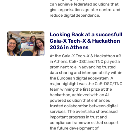
can achieve federated solutions that
give organisations greater control and
reduce digital dependence.
Looking Back at a succesfull
Gaia-X Tech-X & Hackathon
2026 in Athens
At the Gaia-X Tech-X & Hackathon #9
in Athens, CoE-DSC and TNO played a
prominent role in advancing trusted
data sharing and interoperability within
the European digital ecosystem. A
major highlight was the CoE-DSC/TNO
team winning the first prize at the
hackathon, achieved with an AI-
powered solution that enhances
trusted collaboration between digital
services. The event also showcased
important progress in trust and
compliance frameworks that support
the future development of