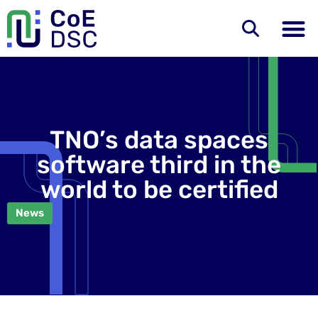
TNO’s data spaces
software third in the
world to be certified
News