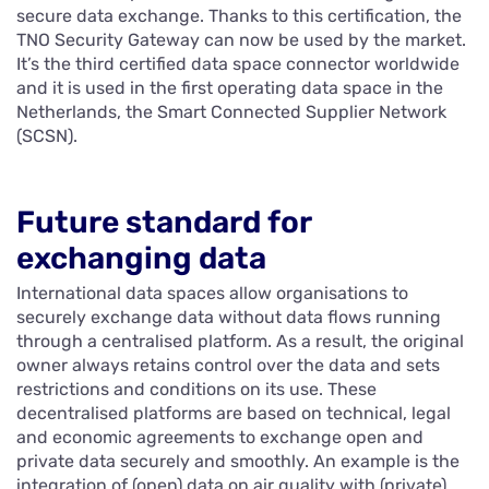
secure data exchange. Thanks to this certification, the
TNO Security Gateway can now be used by the market.
It’s the third certified data space connector worldwide
and it is used in the first operating data space in the
Netherlands, the Smart Connected Supplier Network
(SCSN).
Future standard for
exchanging data
International data spaces allow organisations to
securely exchange data without data flows running
through a centralised platform. As a result, the original
owner always retains control over the data and sets
restrictions and conditions on its use. These
decentralised platforms are based on technical, legal
and economic agreements to exchange open and
private data securely and smoothly. An example is the
integration of (open) data on air quality with (private)