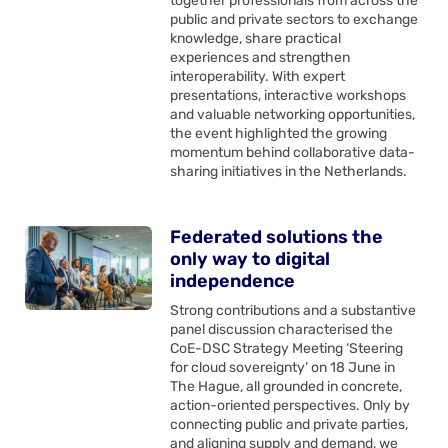
together professionals from across the
public and private sectors to exchange
knowledge, share practical
experiences and strengthen
interoperability. With expert
presentations, interactive workshops
and valuable networking opportunities,
the event highlighted the growing
momentum behind collaborative data-
sharing initiatives in the Netherlands.
Federated solutions the
only way to digital
independence
Strong contributions and a substantive
panel discussion characterised the
CoE-DSC Strategy Meeting ‘Steering
for cloud sovereignty’ on 18 June in
The Hague, all grounded in concrete,
action-oriented perspectives. Only by
connecting public and private parties,
and aligning supply and demand, we