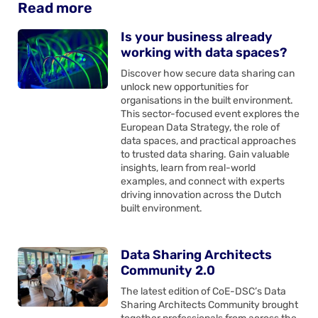
Read more
Is your business already
working with data spaces?
Discover how secure data sharing can
unlock new opportunities for
organisations in the built environment.
This sector-focused event explores the
European Data Strategy, the role of
data spaces, and practical approaches
to trusted data sharing. Gain valuable
insights, learn from real-world
examples, and connect with experts
driving innovation across the Dutch
built environment.
Data Sharing Architects
Community 2.0
The latest edition of CoE-DSC’s Data
Sharing Architects Community brought