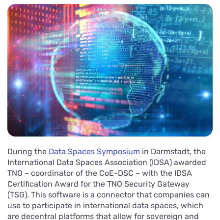
During the
Data Spaces Symposium
in Darmstadt, the
International Data Spaces Association (IDSA) awarded
TNO – coordinator of the CoE-DSC – with the IDSA
Certification Award for the TNO Security Gateway
(TSG). This software is a connector that companies can
use to participate in international data spaces, which
are decentral platforms that allow for sovereign and