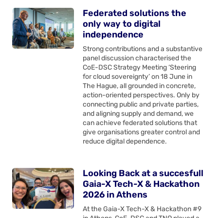
Federated solutions the
only way to digital
independence
Strong contributions and a substantive
panel discussion characterised the
CoE-DSC Strategy Meeting ‘Steering
for cloud sovereignty’ on 18 June in
The Hague, all grounded in concrete,
action-oriented perspectives. Only by
connecting public and private parties,
and aligning supply and demand, we
can achieve federated solutions that
give organisations greater control and
reduce digital dependence.
Looking Back at a succesfull
Gaia-X Tech-X & Hackathon
2026 in Athens
At the Gaia-X Tech-X & Hackathon #9