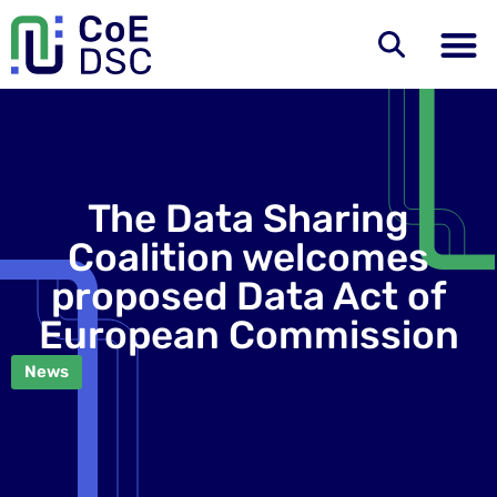
The Data Sharing
Coalition welcomes
proposed Data Act of
European Commission
News