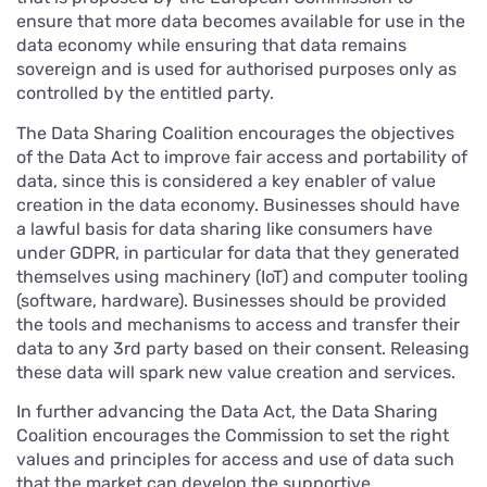
ensure that more data becomes available for use in the
data economy while ensuring that data remains
sovereign and is used for authorised purposes only as
controlled by the entitled party.
The Data Sharing Coalition encourages the objectives
of the Data Act to improve fair access and portability of
data, since this is considered a key enabler of value
creation in the data economy. Businesses should have
a lawful basis for data sharing like consumers have
under GDPR, in particular for data that they generated
themselves using machinery (IoT) and computer tooling
(software, hardware). Businesses should be provided
the tools and mechanisms to access and transfer their
data to any 3rd party based on their consent. Releasing
these data will spark new value creation and services.
In further advancing the Data Act, the Data Sharing
Coalition encourages the Commission to set the right
values and principles for access and use of data such
that the market can develop the supportive