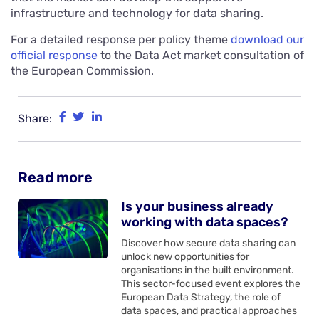
infrastructure and technology for data sharing.
For a detailed response per policy theme
download our
official response
to the Data Act market consultation of
the European Commission.
Share:
Read more
Is your business already
working with data spaces?
Discover how secure data sharing can
unlock new opportunities for
organisations in the built environment.
This sector-focused event explores the
European Data Strategy, the role of
data spaces, and practical approaches