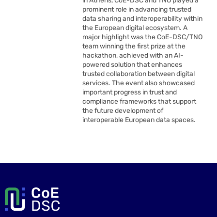
in Athens, CoE-DSC and TNO played a
prominent role in advancing trusted
data sharing and interoperability within
the European digital ecosystem. A
major highlight was the CoE-DSC/TNO
team winning the first prize at the
hackathon, achieved with an AI-
powered solution that enhances
trusted collaboration between digital
services. The event also showcased
important progress in trust and
compliance frameworks that support
the future development of
interoperable European data spaces.