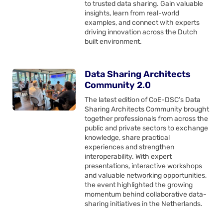
to trusted data sharing. Gain valuable
insights, learn from real-world
examples, and connect with experts
driving innovation across the Dutch
built environment.
Data Sharing Architects
Community 2.0
The latest edition of CoE-DSC’s Data
Sharing Architects Community brought
together professionals from across the
public and private sectors to exchange
knowledge, share practical
experiences and strengthen
interoperability. With expert
presentations, interactive workshops
and valuable networking opportunities,
the event highlighted the growing
momentum behind collaborative data-
sharing initiatives in the Netherlands.