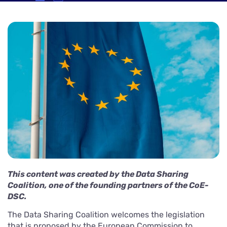
This content was created by the Data Sharing
Coalition, one of the founding partners of the CoE-
DSC.
The Data Sharing Coalition welcomes the legislation
that is proposed by the European Commission to