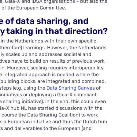
l Gaia-X and IDSA organisations – but also the
l of the European Committee.
e of data sharing, and
y taking in that direction?
thin the Netherlands with their own specific
(therefore) learnings. However, the Netherlands
lly scales up and addresses societal and
ives have to build on results of previous work,
n. Moreover, scaling requires interoperability
ore integrated approach is needed where the
 building blocks, are integrated and combined,
 steps (e.g. using the
Data Sharing Canvas
of
initiatives or deploying a Gaia-X compliant
sharing initiative). In the end, this could even
Gaia-X hub NL has started discussions with the
f course the Data Sharing Coalition) to work
s a European initiative and thus the Dutch hub
ts and deliverables to the European (and