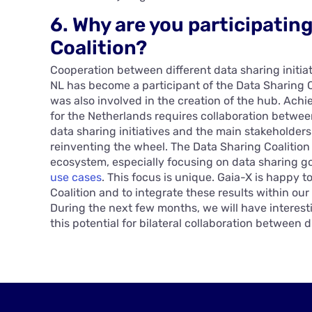
6. Why are you participatin
Coalition?
Cooperation between different data sharing initiat
NL has become a participant of the Data Sharing Co
was also involved in the creation of the hub. Ach
for the Netherlands requires collaboration between
data sharing initiatives and the main stakeholders
reinventing the wheel. The Data Sharing Coalition 
ecosystem, especially focusing on data sharing 
use cases
. This focus is unique. Gaia-X is happy t
Coalition and to integrate these results within our
During the next few months, we will have interest
this potential for bilateral collaboration between di