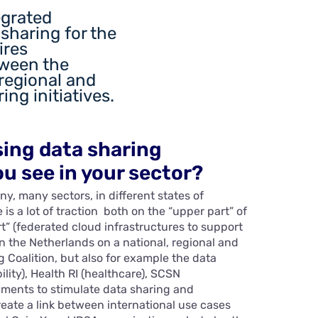
egrated
sharing for the
ires
tween the
 regional and
ing initiatives.
sing data sharing
u see in your sector?
y, many sectors, in different states of
 is a lot of traction both on the “upper part” of
t” (federated cloud infrastructures to support
in the Netherlands on a national, regional and
g Coalition, but also for example the data
ity), Health RI (healthcare), SCSN
pments to stimulate data sharing and
create a link between international use cases