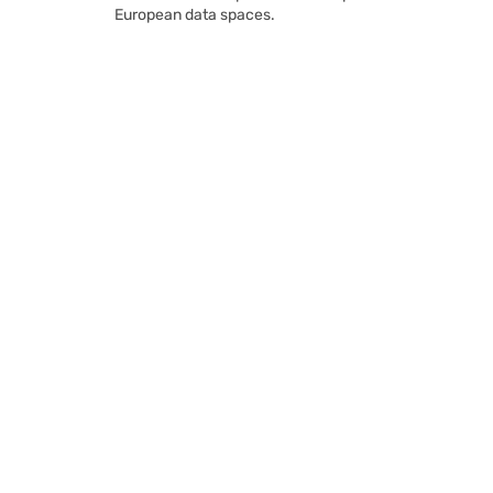
European data spaces.