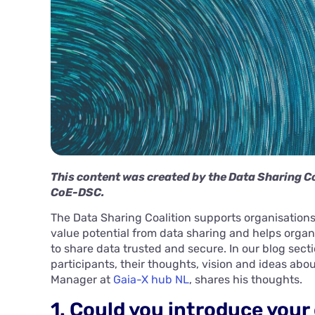
This content was created by the Data Sharing Co
CoE-DSC.
The Data Sharing Coalition supports organisations 
value potential from data sharing and helps organ
to share data trusted and secure. In our blog sect
participants, their thoughts, vision and ideas abo
Manager at
Gaia-X hub NL
, shares his thoughts.
1. Could you introduce your