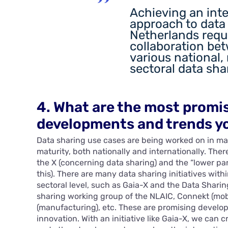
Achieving an int
approach to data 
Netherlands requ
collaboration be
various national,
sectoral data shar
4. What are the most promi
developments and trends yo
Data sharing use cases are being worked on in man
maturity, both nationally and internationally. There
the X (concerning data sharing) and the “lower par
this). There are many data sharing initiatives with
sectoral level, such as Gaia-X and the Data Sharin
sharing working group of the NLAIC, Connekt (mobil
(manufacturing), etc. These are promising develo
innovation. With an initiative like Gaia-X, we can 