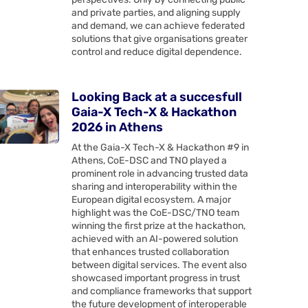
and private parties, and aligning supply
and demand, we can achieve federated
solutions that give organisations greater
control and reduce digital dependence.
Looking Back at a succesfull
Gaia-X Tech-X & Hackathon
2026 in Athens
At the Gaia-X Tech-X & Hackathon #9 in
Athens, CoE-DSC and TNO played a
prominent role in advancing trusted data
sharing and interoperability within the
European digital ecosystem. A major
highlight was the CoE-DSC/TNO team
winning the first prize at the hackathon,
achieved with an AI-powered solution
that enhances trusted collaboration
between digital services. The event also
showcased important progress in trust
and compliance frameworks that support
the future development of interoperable