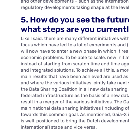
and other developments – such as the internationa
regulatory developments taking shape at the leve
5. How do you see the futur
what steps are you currentl
Like I said, there are many different initiatives wi
focus which have led to a lot of experiments and 
will now have to enter a new phase in which it rea
economic problems. To be able to scale, new initiat
instead of starting from scratch time and time agai
and integrated solutions. To achieve all this, a m
main results that have been achieved are used as
and where the various initiatives jointly take next
the Data Sharing Coalition in all new data sharing 
federated infrastructure as the basis of a new data 
result in a merger of the various initiatives. The 
main national data sharing initiatives (including o
towards this common goal. As mentioned, Gaia-X i
is well-positioned to bring the Dutch developmen
international) stage and vice versa.