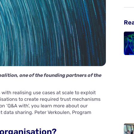
Re
alition, one of the founding partners of the
with realising use cases at scale to exploit
isations to create required trust mechanisms
ion ‘Q&A with’, you learn more about our
ut data sharing. Peter Verkoulen, Program
 organisation?