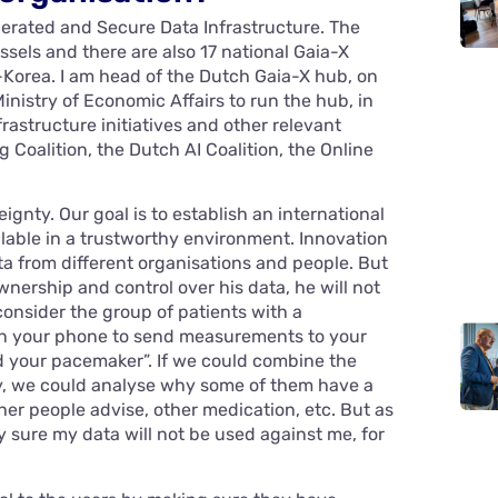
ederated and Secure Data Infrastructure. The
ssels and there are also 17 national Gaia-X
Korea. I am head of the Dutch Gaia-X hub, on
nistry of Economic Affairs to run the hub, in
rastructure initiatives and other relevant
 Coalition, the Dutch AI Coalition, the Online
ignty. Our goal is to establish an international
lable in a trustworthy environment. Innovation
 from different organisations and people. But
wnership and control over his data, he will not
consider the group of patients with a
n your phone to send measurements to your
and your pacemaker”. If we could combine the
ry, we could analyse why some of them have a
ther people advise, other medication, etc. But as
ly sure my data will not be used against me, for