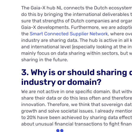
The Gaia-X hub NL connects the Dutch ecosystem 
do this by bringing the international deliverables
sure that strengths of Dutch companies and organi
Gaia-X developments. Furthermore, we are adopt
the
Smart Connected Supplier Network
, where ov
industry are sharing data. The hub is active in all 
and international level (especially looking at the i
mainly focus on data sharing within sectors, but w
sharing in the future.
3. Why is or should sharing 
industry or domain?
We are not active in one specific domain. But with
share their data or do this less often and therefor
innovation. Therefore, we think that sovereign dat
growth and solve societal issues. I already menti
to 20% have been achieved by sharing data effect
about unusual financial transactions to fight finan