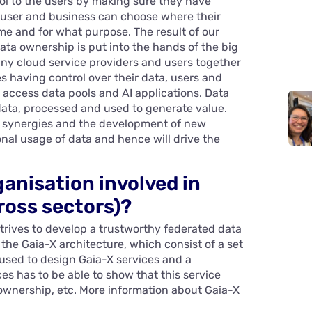
rol to the users by making sure they have
h user and business can choose where their
ime and for what purpose. The result of our
ata ownership is put into the hands of the big
any cloud service providers and users together
s having control over their data, users and
 access data pools and AI applications. Data
data, processed and used to generate value.
of synergies and the development of new
onal usage of data and hence will drive the
ganisation involved in
ross sectors)?
strives to develop a trustworthy federated data
 the Gaia-X architecture, which consist of a set
used to design Gaia-X services and a
es has to be able to show that this service
 ownership, etc. More information about Gaia-X