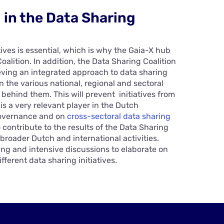
g in the Data Sharing
ives is essential, which is why the Gaia-X hub
alition. In addition, the Data Sharing Coalition
ieving an integrated approach to data sharing
 the various national, regional and sectoral
 behind them. This will prevent initiatives from
is a very relevant player in the Dutch
governance and on
cross-sectoral data sharing
o contribute to the results of the Data Sharing
 broader Dutch and international activities.
ing and intensive discussions to elaborate on
fferent data sharing initiatives.