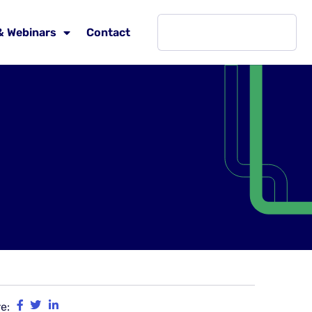
& Webinars
Contact
e: