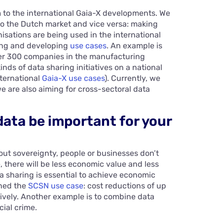
to the international Gaia-X developments. We
 to the Dutch market and vice versa: making
sations are being used in the international
ing and developing
use cases
. An example is
er 300 companies in the manufacturing
kinds of data sharing initiatives on a national
nternational
Gaia-X use cases
). Currently, we
e are also aiming for cross-sectoral data
data be important for your
out sovereignty, people or businesses don’t
e, there will be less economic value and less
a sharing is essential to achieve economic
oned the
SCSN use case
: cost reductions of up
ively. Another example is to combine data
cial crime.