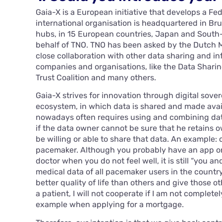
Gaia-X is a European initiative that develops a F
international organisation is headquartered in Bru
hubs, in 15 European countries, Japan and South-
behalf of TNO. TNO has been asked by the Dutch Mi
close collaboration with other data sharing and inf
companies and organisations, like the Data Sharing
Trust Coalition and many others.
Gaia-X strives for innovation through digital sovere
ecosystem, in which data is shared and made avai
nowadays often requires using and combining data
if the data owner cannot be sure that he retains o
be willing or able to share that data. An example: 
pacemaker. Although you probably have an app o
doctor when you do not feel well, it is still “you 
medical data of all pacemaker users in the count
better quality of life than others and give those o
a patient, I will not cooperate if I am not complete
example when applying for a mortgage.