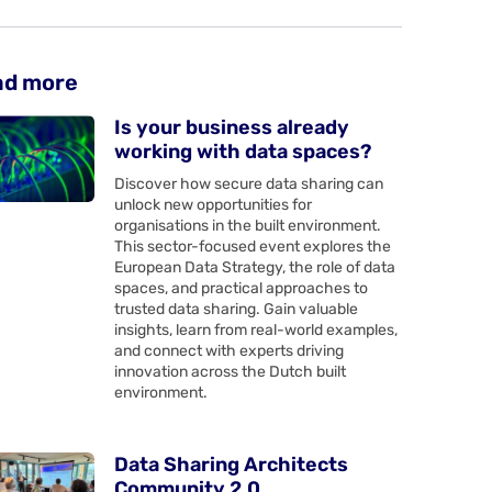
ad more
Is your business already
working with data spaces?
Discover how secure data sharing can
unlock new opportunities for
organisations in the built environment.
This sector-focused event explores the
European Data Strategy, the role of data
spaces, and practical approaches to
trusted data sharing. Gain valuable
insights, learn from real-world examples,
and connect with experts driving
innovation across the Dutch built
environment.
Data Sharing Architects
Community 2.0