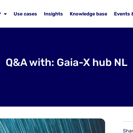
P
Use cases
Insights
Knowledge base
Events 
Q&A with: Gaia-X hub NL
Shar