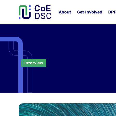
About
Get Involved
DP
Interview