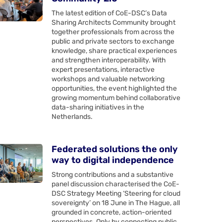
The latest edition of CoE-DSC’s Data
Sharing Architects Community brought
together professionals from across the
public and private sectors to exchange
knowledge, share practical experiences
and strengthen interoperability. With
expert presentations, interactive
workshops and valuable networking
opportunities, the event highlighted the
growing momentum behind collaborative
data-sharing initiatives in the
Netherlands.
Federated solutions the only
way to digital independence
Strong contributions and a substantive
panel discussion characterised the CoE-
DSC Strategy Meeting ‘Steering for cloud
sovereignty’ on 18 June in The Hague, all
grounded in concrete, action-oriented
perspectives. Only by connecting public