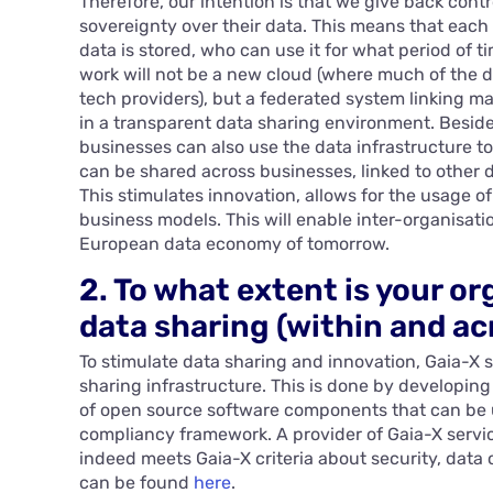
Therefore, our intention is that we give back cont
sovereignty over their data. This means that eac
data is stored, who can use it for what period of t
work will not be a new cloud (where much of the d
tech providers), but a federated system linking m
in a transparent data sharing environment. Beside
businesses can also use the data infrastructure to
can be shared across businesses, linked to other 
This stimulates innovation, allows for the usage 
business models. This will enable inter-organisati
European data economy of tomorrow.
2. To what extent is your or
data sharing (within and ac
To stimulate data sharing and innovation, Gaia-X 
sharing infrastructure. This is done by developing
of open source software components that can be 
compliancy framework. A provider of Gaia-X servic
indeed meets Gaia-X criteria about security, data
can be found
here
.