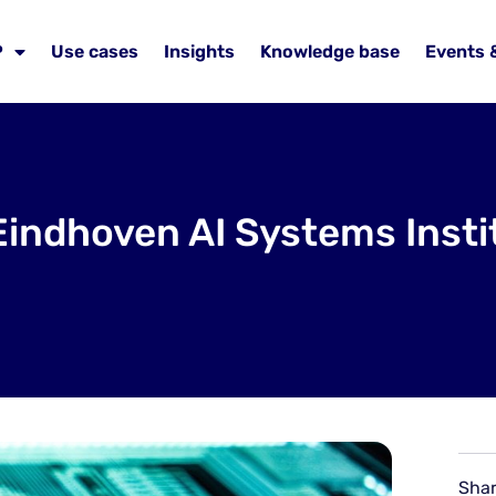
P
Use cases
Insights
Knowledge base
Events 
Eindhoven AI Systems Instit
Shar