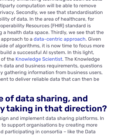
tiparty computation will be able to remove
rivacy. Secondly, we see that standardisation
ity of data. In the area of healthcare, for
operability Resources (FHIR) standard is
 a health data space. Thirdly, we see that the
c approach to a
data-centric approach
. Given
de of algorithms, it is now time to focus more
uild a successful AI system. In this light,
 of the
Knowledge Scientist
. The Knowledge
en data and business requirements, questions
y gathering information from business users,
ent to deliver reliable data that can then be
e of data sharing, and
y taking in that direction?
esign and implement data sharing platforms. In
aim to support organisations by creating more
participating in consortia – like the Data