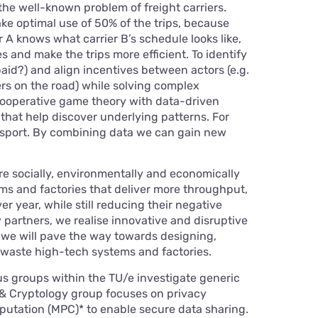
the well-known problem of freight carriers.
ke optimal use of 50% of the trips, because
r A knows what carrier B’s schedule looks like,
s and make the trips more efficient. To identify
paid?) and align incentives between actors (e.g.
ers on the road) while solving complex
cooperative game theory with data-driven
that help discover underlying patterns. For
ansport. By combining data we can gain new
 socially, environmentally and economically
ms and factories that deliver more throughput,
ver year, while still reducing their negative
y partners, we realise innovative and disruptive
, we will pave the way towards designing,
-waste high-tech systems and factories.
us groups within the TU/e investigate generic
 & Cryptology group focuses on privacy
utation (MPC)* to enable secure data sharing.