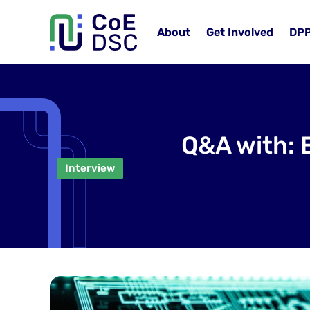
About
Get Involved
DP
Q&A with: 
Interview