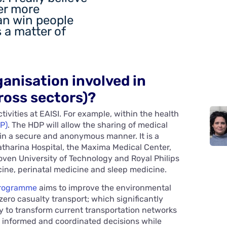
fer more
an win people
is a matter of
ganisation involved in
ross sectors)?
tivities at EAISI. For example, within the health
P)
. The HDP will allow the sharing of medical
 in a secure and anonymous manner. It is a
atharina Hospital, the Maxima Medical Center,
en University of Technology and Royal Philips
ine, perinatal medicine and sleep medicine.
programme
aims to improve the environmental
zero casualty transport; which significantly
sary to transform current transportation networks
e informed and coordinated decisions while