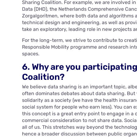
Sharing Coalition. For example, we are involved in
Data (DHD), the Netherlands Comprehensive Cance
Zorgalgoritmen, where both data and algorithms ar
technical design and engineering, as well as prov
take an exploratory, leading role in new projects 
For the long-term, we strive to contribute to crea
Responsible Mobility programme and research into 
spaces.
6. Why are you participatin
Coalition?
We believe data sharing is an important topic, albei
often dominates debates about data sharing. But y
solidarity as a society (we have the health insura
social system for people who earn less). You can 
this concept is a great entry point to engage in a 
commercial consideration to not share data. Social
all of us. This stretches way beyond the technologi
hence a broader discussion between public organ