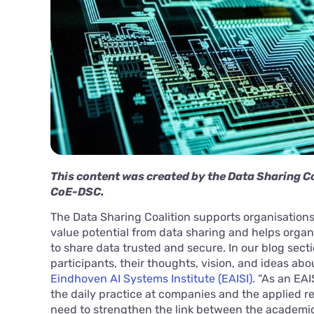
This content was created by the Data Sharing Co
CoE-DSC.
The Data Sharing Coalition supports organisations 
value potential from data sharing and helps organ
to share data trusted and secure. In our blog sect
participants, their thoughts, vision, and ideas abo
Eindhoven AI Systems Institute (EAISI)
. “As an EAI
the daily practice at companies and the applied re
need to strengthen the link between the academic 