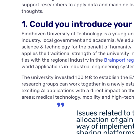
support researchers to apply data and machine lea
thoughts.
1. Could you introduce your
Eindhoven University of Technology is a young un
industry, local government and academia. We ed
science & technology for the benefit of humanity.
applies the traditional strength of the university
ties with the regional industry in the
Brainport reg
world applications in industrial engineering syste
The university invested 100 M€ to establish the EA
research groups can work together in a newly est
exciting AI applications with a direct impact on t
areas: medical technology, mobility and high-tec
Issues related to 
allocation of gain
way of implement
sharing platforms.