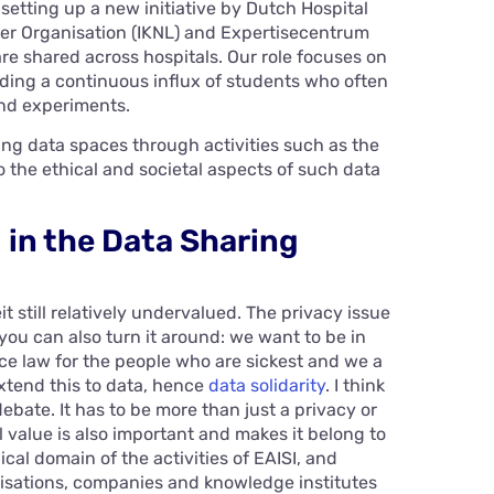
 setting up a new initiative by Dutch Hospital
r Organisation (IKNL) and Expertisecentrum
e shared across hospitals. Our role focuses on
iding a continuous influx of students who often
and experiments.
ting data spaces through activities such as the
the ethical and societal aspects of such data
g in the Data Sharing
t still relatively undervalued. The privacy issue
ou can also turn it around: we want to be in
nce law for the people who are sickest and we a
extend this to data, hence
data solidarity
. I think
debate. It has to be more than just a privacy or
 value is also important and makes it belong to
cal domain of the activities of EAISI, and
isations, companies and knowledge institutes