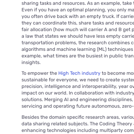
sharing tasks and resources. As an example, take 
Even if you have an optimal planning, you only ma
you often drive back with an empty truck. If carrie
they can coordinate this, share tasks and resource
fair allocation (how much will carrier A and B get 
a law that states we should have less empty carri
transportation problems, the research combines 
algorithms and machine learning (ML) techniques 
example, what times are the busiest in public tr
insights.
To empower the
High Tech industry
to become more
sustainable for everyone, we need to create syste
precision, intelligence and interoperability, year o
impact on our world. In collaboration with industr
solutions. Merging AI and engineering disciplines
servicing and operating future autonomous, zero
Besides the domain specific research areas, vario
data sharing related subjects. The Coding Theory
enhancing technologies including multiparty comp