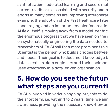
synthetisation, federated learning and secure mul
current roadblocks associated with security and p
efforts in many domains are improving interoperabil
example, the adoption of the Fast Healthcare Inter
encouraging and an important enabler for creating
AI field itself is moving away from a model-centri
the enormous progress that we have seen on the si
on systematically engineering the data needed to b
researchers at EAISI call for a more prominent role
Scientist is the person who builds bridges betwe
and needs. Their goal is to document knowledge b
data scientists, data engineers and their environm
used effectively in a data-driven organisation.
5. How do you see the futur
what steps are you currentl
EAISI is involved in various ongoing projects to d
the short term, i.e. within 1 to 2 years’ time, we 
awareness, providing the necessary know-how and 