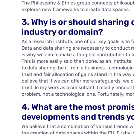
The Philosophy & Ethics group connects philosoph
explores new frameworks to create data spaces.
3. Why is or should sharing 
industry or domain?
As a research institute, one of our key goals is to
Data and data sharing are necessary to conduct 
is why we aim to make a tangible contribution to
This is more easily said than done: as an institute
to data sharing, be it from a business, technologi
trust and fair allocation of gains stand in the way
believe that if we can offer more safeguards, we can 
trust. In my work as a consultant, I mostly encount
problem, not a technological one. Fortunately, mo
4. What are the most promi
developments and trends yo
We believe that a combination of various trends w
the creation of data spaces within the EU. Firstly