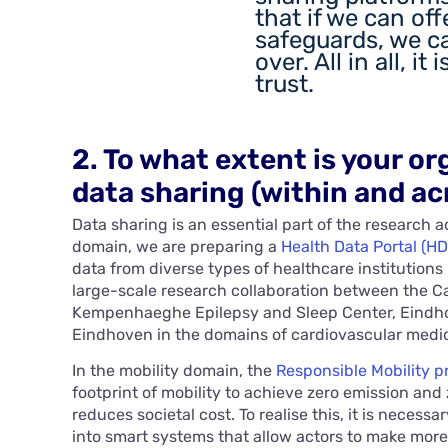
that if we can of
safeguards, we c
over. All in all, it 
trust.
2. To what extent is your or
data sharing (within and ac
Data sharing is an essential part of the research ac
domain, we are preparing a
Health Data Portal (HD
data from diverse types of healthcare institutions
large-scale research collaboration between the C
Kempenhaeghe Epilepsy and Sleep Center, Eindhov
Eindhoven in the domains of cardiovascular medic
In the mobility domain, the
Responsible Mobility 
footprint of mobility to achieve zero emission and 
reduces societal cost. To realise this, it is neces
into smart systems that allow actors to make mor