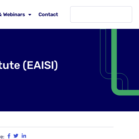
& Webinars
Contact
ute (EAISI)
e: