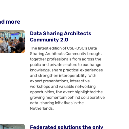
ad more
Data Sharing Architects
Community 2.0
The latest edition of CoE-DSC’s Data
Sharing Architects Community brought
together professionals from across the
public and private sectors to exchange
knowledge, share practical experiences
and strengthen interoperability. With
expert presentations, interactive
workshops and valuable networking
opportunities, the event highlighted the
growing momentum behind collaborative
data-sharing initiatives in the
Netherlands.
Federated solutions the only