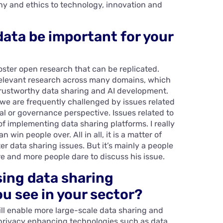
y and ethics to technology, innovation and
data be important for your
 foster open research that can be replicated.
relevant research across many domains, which
 trustworthy data sharing and AI development.
, we are frequently challenged by issues related
cal or governance perspective. Issues related to
 of implementing data sharing platforms. I really
win people over. All in all, it is a matter of
er data sharing issues. But it’s mainly a people
re and more people dare to discuss his issue.
sing data sharing
u see in your sector?
ill enable more large-scale data sharing and
, privacy enhancing technologies such as data