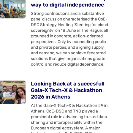
way to digital independence
Strong contributions and a substantive
panel discussion characterised the CoE-
DSC Strategy Meeting ‘Steering for cloud
sovereignty’ on 18 June in The Hague, all
grounded in concrete, action-oriented
perspectives. Only by connecting public
and private parties, and aligning supply
and demand, we can achieve federated
solutions that give organisations greater
control and reduce digital dependence.
Looking Back at a succesfull
Gaia-X Tech-X & Hackathon
2026 in Athens
At the Gaia-X Tech-X & Hackathon #9 in
Athens, CoE-DSC and TNO played a
prominent role in advancing trusted data
sharing and interoperability within the
European digital ecosystem. A major