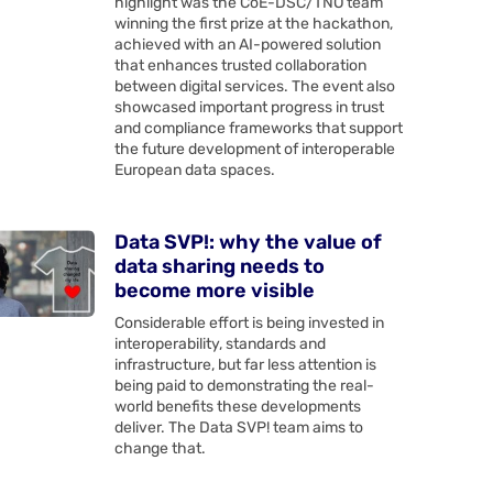
highlight was the CoE-DSC/TNO team
winning the first prize at the hackathon,
achieved with an AI-powered solution
that enhances trusted collaboration
between digital services. The event also
showcased important progress in trust
and compliance frameworks that support
the future development of interoperable
European data spaces.
Data SVP!: why the value of
data sharing needs to
become more visible
Considerable effort is being invested in
interoperability, standards and
infrastructure, but far less attention is
being paid to demonstrating the real-
world benefits these developments
deliver. The Data SVP! team aims to
change that.