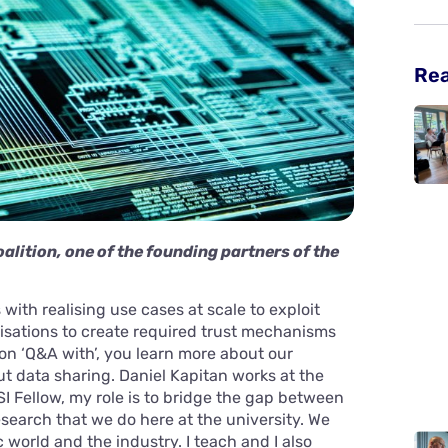
Re
alition, one of the founding partners of the
with realising use cases at scale to exploit
isations to create required trust mechanisms
ion ‘Q&A with’, you learn more about our
ut data sharing. Daniel Kapitan works at the
SI Fellow, my role is to bridge the gap between
search that we do here at the university. We
world and the industry. I teach and I also