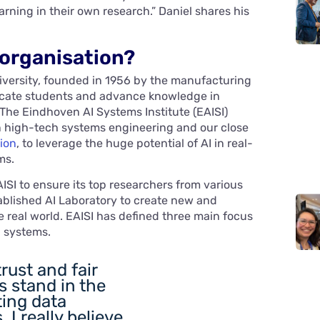
rning in their own research.” Daniel shares his
 organisation?
iversity, founded in 1956 by the manufacturing
ucate students and advance knowledge in
 The Eindhoven AI Systems Institute (EAISI)
 in high-tech systems engineering and our close
ion
, to leverage the huge potential of AI in real-
ms.
ISI to ensure its top researchers from various
ablished AI Laboratory to create new and
he real world. EAISI has defined three main focus
h systems.
trust and fair
s stand in the
ing data
 I really believe