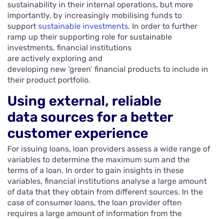
sustainability in their internal operations, but more
importantly, by increasingly mobilising funds to
support
sustainable investments
. In order to further
ramp up their supporting role for sustainable
investments, financial institutions
are actively exploring and
developing new ‘green’ financial products to include in
their product portfolio.
Using external, reliable
data sources for a better
customer experience
For issuing loans, loan providers assess a wide range of
variables to determine the maximum sum and the
terms of a loan. In order to gain insights in these
variables, financial institutions analyse a large amount
of data that they obtain from different sources. In the
case of consumer loans, the loan provider often
requires a large amount of information from the