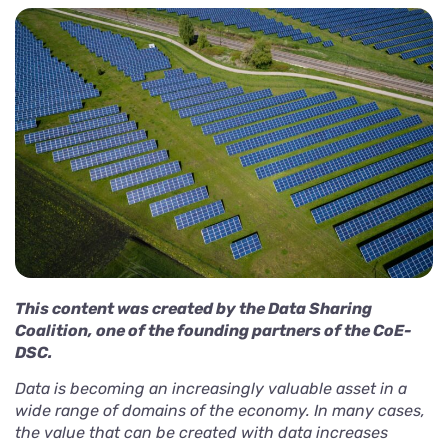
This content was created by the Data Sharing
Coalition, one of the founding partners of the CoE-
DSC.
Data is becoming an
increasingly valuable asset
in a
wide range of domains of the economy. In many cases,
the value that can be created with data increases