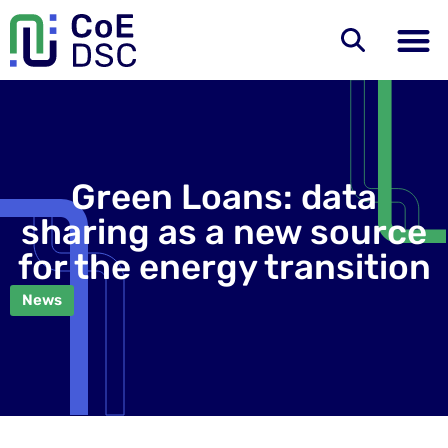
Green Loans: data
sharing as a new source
for the energy transition
News