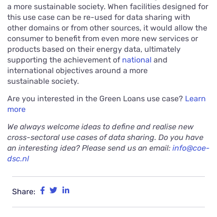
a more sustainable society. When facilities designed for
this use case can be re-used for data sharing with
other domains or from other sources, it would allow the
consumer to benefit from even more new services or
products based on their energy data, ultimately
supporting the achievement of
national
and
international objectives around a more
sustainable society.
Are you interested in the Green Loans use case?
Learn
more
We always welcome ideas to define and realise new
cross-sectoral use cases of data sharing. Do you have
an interesting idea? Please send us an email:
info@coe-
dsc.nl
Share: