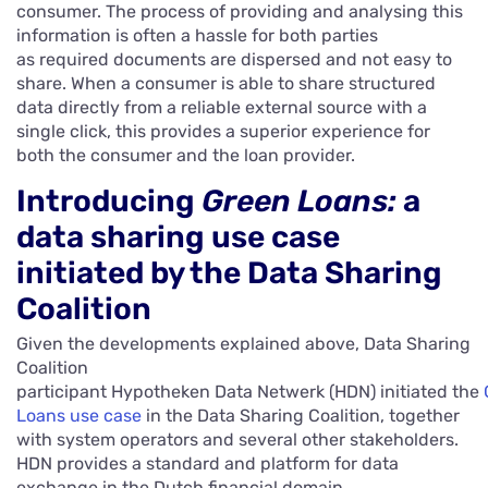
consumer. The process of providing and analysing this
information is often a hassle for both parties
as required documents are dispersed and not easy to
share. When a consumer is able to share structured
data directly from a reliable external source with a
single click, this provides a superior experience for
both the consumer and the loan provider.
Introducing
Green Loans
:
a
data sharing use case
initiated by the Data Sharing
Coalition
Given the developments explained above, Data Sharing
Coalition
participant Hypotheken Data Netwerk (HDN) initiated the
Loans use case
in the Data Sharing Coalition, together
with system operators and several other stakeholders.
HDN provides a standard and platform for data
exchange in the Dutch financial domain.