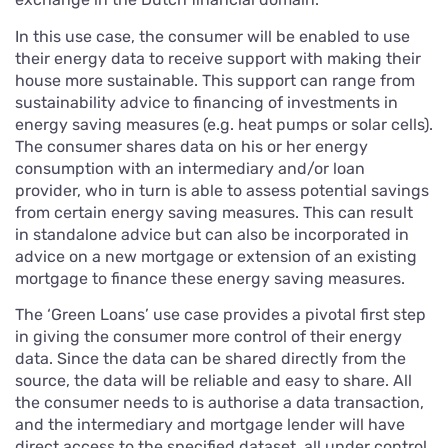
In this use case, the consumer will be enabled to use
their energy data to receive support with making their
house more sustainable. This support can range from
sustainability advice to financing of investments in
energy saving measures (e.g. heat pumps or solar cells).
The consumer shares data on his or her energy
consumption with an intermediary and/or loan
provider, who in turn is able to assess potential savings
from certain energy saving measures. This can result
in standalone advice but can also be incorporated in
advice on a new mortgage or extension of an existing
mortgage to finance these energy saving measures.
The ‘Green Loans’ use case provides a pivotal first step
in giving the consumer more control of their energy
data. Since the data can be shared directly from the
source, the data will be reliable and easy to share. All
the consumer needs to is authorise a data transaction,
and the intermediary and mortgage lender will have
direct access to the specified dataset, all under control