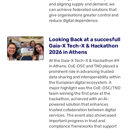
and aligning supply and demand, we
can achieve federated solutions that
give organisations greater control and
reduce digital dependence.
Looking Back at a succesfull
Gaia-X Tech-X & Hackathon
2026 in Athens
At the Gaia-X Tech-X & Hackathon #9
in Athens, CoE-DSC and TNO played a
prominent role in advancing trusted
data sharing and interoperability within
the European digital ecosystem. A
major highlight was the CoE-DSC/TNO
team winning the first prize at the
hackathon, achieved with an AI-
powered solution that enhances
trusted collaboration between digital
services. The event also showcased
important progress in trust and
compliance frameworks that support