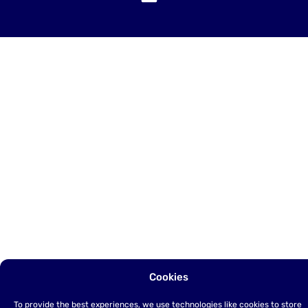
Cookies
To provide the best experiences, we use technologies like cookies to store