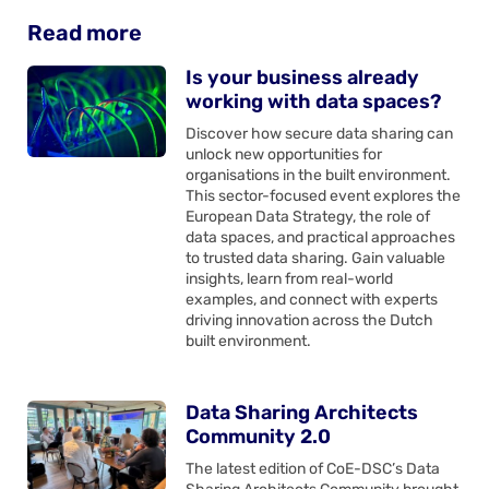
Read more
Is your business already
working with data spaces?
Discover how secure data sharing can
unlock new opportunities for
organisations in the built environment.
This sector-focused event explores the
European Data Strategy, the role of
data spaces, and practical approaches
to trusted data sharing. Gain valuable
insights, learn from real-world
examples, and connect with experts
driving innovation across the Dutch
built environment.
Data Sharing Architects
Community 2.0
The latest edition of CoE-DSC’s Data