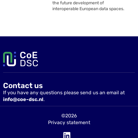
the future development of
interoperable European data spaces.
Contact us
If you have any questions please send us an email at
info@coe-dsc.nl
.
©2026
Privacy statement