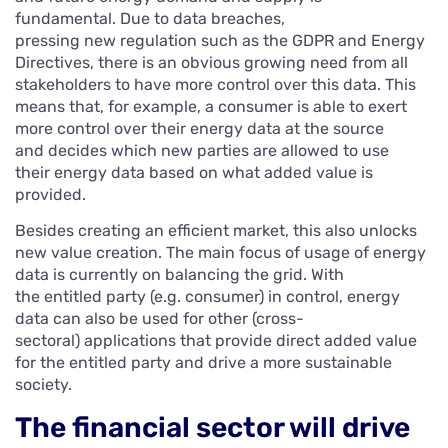
fundamental. Due to data breaches,
pressing new regulation such as the GDPR and Energy
Directives, there is an obvious growing need from all
stakeholders to have more control over this data. This
means that, for example, a consumer is able to exert
more control over their energy data at the source
and decides which new parties are allowed to use
their energy data based on what added value is
provided.
Besides creating an efficient market, this also unlocks
new value creation. The main focus of usage of energy
data is currently on balancing the grid. With
the entitled party (e.g. consumer) in control, energy
data can also be used for other (cross-
sectoral) applications that provide direct added value
for the entitled party and drive a more sustainable
society.
The financial sector will drive