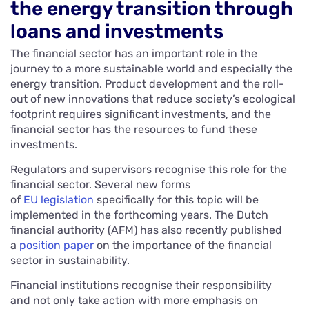
the energy transition through
loans and investments
The financial sector has an important role in the
journey to a more sustainable world and especially the
energy transition. Product development and the roll-
out of new innovations that reduce society’s ecological
footprint requires significant investments, and the
financial sector has the resources to fund these
investments.
Regulators and supervisors recognise this role for the
financial sector. Several new forms
of
EU legislation
specifically for this topic will be
implemented in the forthcoming years. The Dutch
financial authority (AFM) has also recently published
a
position paper
on the importance of the financial
sector in sustainability.
Financial institutions recognise their responsibility
and not only take action with more emphasis on