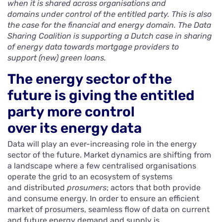
when it is shared across organisations and
domains under control of the entitled party. This is also
the case for the financial and energy domain. The Data
Sharing Coalition is supporting a Dutch case in sharing
of energy data towards mortgage providers to
support (new) green loans.
The energy sector of the
future is giving the entitled
party more control
over its energy data
Data will play an ever-increasing role in the energy
sector of the future. Market dynamics are shifting from
a landscape where a few centralised organisations
operate the grid to an ecosystem of systems
and distributed
prosumers
; actors that both provide
and consume energy. In order to ensure an efficient
market of prosumers, seamless flow of data on current
and future energy demand and supply is