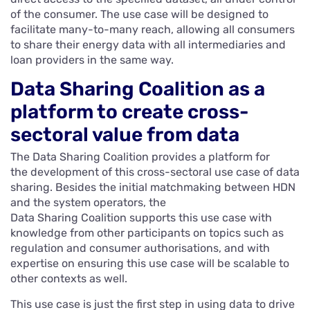
of the consumer. The use case will be designed to
facilitate many-to-many reach, allowing all consumers
to share their energy data with all intermediaries and
loan providers in the same way.
Data Sharing Coalition as a
platform to create cross-
sectoral value from data
The Data Sharing Coalition provides a platform for
the development of this cross-sectoral use case of data
sharing. Besides the initial matchmaking between HDN
and the system operators, the
Data Sharing Coalition supports this use case with
knowledge from other participants on topics such as
regulation and consumer authorisations, and with
expertise on ensuring this use case will be scalable to
other contexts as well.
This use case is just the first step in using data to drive