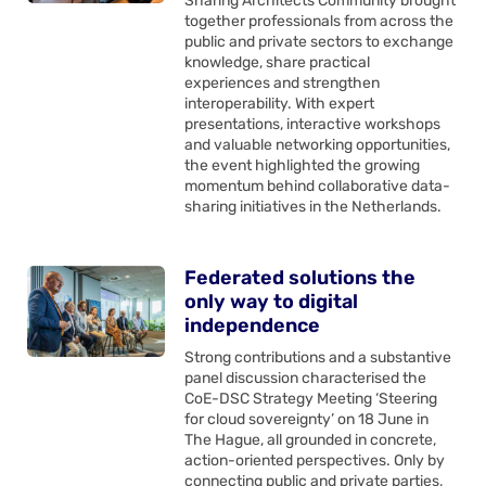
Sharing Architects Community brought
together professionals from across the
public and private sectors to exchange
knowledge, share practical
experiences and strengthen
interoperability. With expert
presentations, interactive workshops
and valuable networking opportunities,
the event highlighted the growing
momentum behind collaborative data-
sharing initiatives in the Netherlands.
Federated solutions the
only way to digital
independence
Strong contributions and a substantive
panel discussion characterised the
CoE-DSC Strategy Meeting ‘Steering
for cloud sovereignty’ on 18 June in
The Hague, all grounded in concrete,
action-oriented perspectives. Only by
connecting public and private parties,