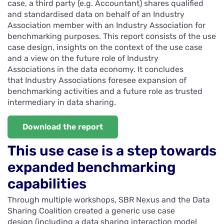
case, a third party (e.g. Accountant) shares qualified
and standardised data on behalf of an Industry
Association member with an Industry Association for
benchmarking purposes. This report consists of the use
case design, insights on the context of the use case
and a view on the future role of Industry
Associations in the data economy. It concludes
that Industry Associations foresee expansion of
benchmarking activities and a future role as trusted
intermediary in data sharing.
Download the report
This use case is a step towards
expanded benchmarking
capabilities
Through multiple workshops, SBR Nexus and the Data
Sharing Coalition created a generic use case
design (including a data sharing interaction model