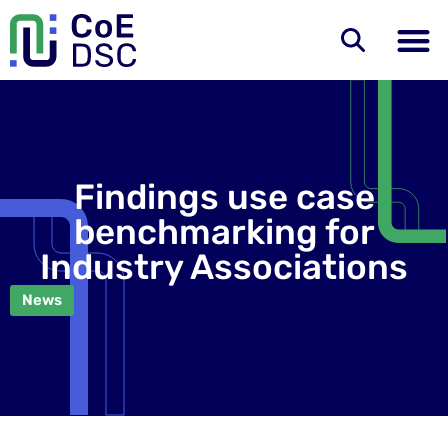
Findings use case
benchmarking for
Industry Associations
News