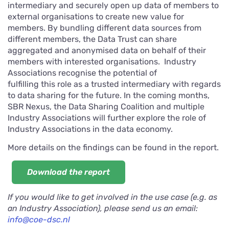
intermediary and securely open up data of members to
external organisations to create new value for
members. By bundling different data sources from
different members, the Data Trust can share
aggregated and anonymised data on behalf of their
members with interested organisations. Industry
Associations recognise the potential of
fulfilling this role as a trusted intermediary with regards
to data sharing for the future. In the coming months,
SBR Nexus, the Data Sharing Coalition and multiple
Industry Associations will further explore the role of
Industry Associations in the data economy.
More details on the findings can be found in the report.
Download the report
If you would like to get involved in the use case (e.g. as
an Industry Association), please send us an email:
info@coe-dsc.nl