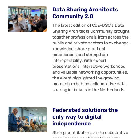
Data Sharing Architects
Community 2.0
The latest edition of CoE-DSC’s Data
Sharing Architects Community brought
together professionals from across the
public and private sectors to exchange
knowledge, share practical
experiences and strengthen
interoperability. With expert
presentations, interactive workshops
and valuable networking opportunities,
the event highlighted the growing
momentum behind collaborative data-
sharing initiatives in the Netherlands.
Federated solutions the
only way to digital
independence
Strong contributions and a substantive