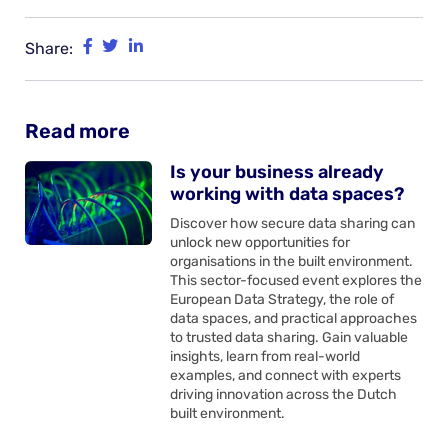
Share:
Read more
Is your business already
working with data spaces?
Discover how secure data sharing can
unlock new opportunities for
organisations in the built environment.
This sector-focused event explores the
European Data Strategy, the role of
data spaces, and practical approaches
to trusted data sharing. Gain valuable
insights, learn from real-world
examples, and connect with experts
driving innovation across the Dutch
built environment.