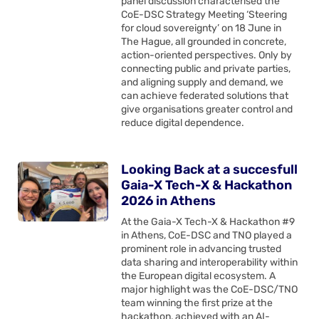
panel discussion characterised the
CoE-DSC Strategy Meeting ‘Steering
for cloud sovereignty’ on 18 June in
The Hague, all grounded in concrete,
action-oriented perspectives. Only by
connecting public and private parties,
and aligning supply and demand, we
can achieve federated solutions that
give organisations greater control and
reduce digital dependence.
Looking Back at a succesfull
Gaia-X Tech-X & Hackathon
2026 in Athens
At the Gaia-X Tech-X & Hackathon #9
in Athens, CoE-DSC and TNO played a
prominent role in advancing trusted
data sharing and interoperability within
the European digital ecosystem. A
major highlight was the CoE-DSC/TNO
team winning the first prize at the
hackathon, achieved with an AI-