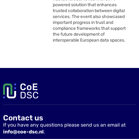
powered solution that enhances
trusted collaboration between digital
services. The event also showcased
important progress in trust and
compliance frameworks that support
the future development of
interoperable European data spaces.
Contact us
If you have any questions please send us an email at
info@coe-dsc.nl
.