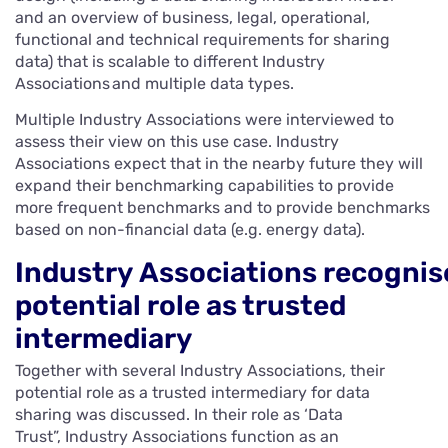
and an overview of business, legal, operational,
functional and technical requirements for sharing
data) that is scalable to different Industry
Associations and multiple data types.
Multiple Industry Associations were interviewed to
assess their view on this use case. Industry
Associations expect that in the nearby future they will
expand their benchmarking capabilities to provide
more frequent benchmarks and to provide benchmarks
based on non-financial data (e.g. energy data).
Industry Associations recognis
potential role as trusted
intermediary
Together with several Industry Associations, their
potential role as a trusted intermediary for data
sharing was discussed. In their role as ‘Data
Trust”, Industry Associations function as an