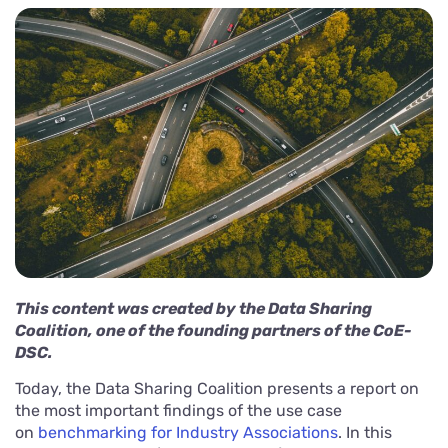
This content was created by the Data Sharing
Coalition, one of the founding partners of the CoE-
DSC.
Today, the Data Sharing Coalition presents a report on
the most important findings of the use case
on
benchmarking for Industry Associations
. In this