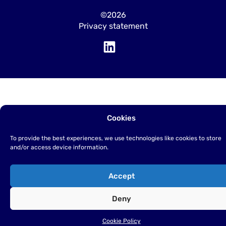
©2026
Privacy statement
Cookies
To provide the best experiences, we use technologies like cookies to store
and/or access device information.
Accept
Deny
Cookie Policy