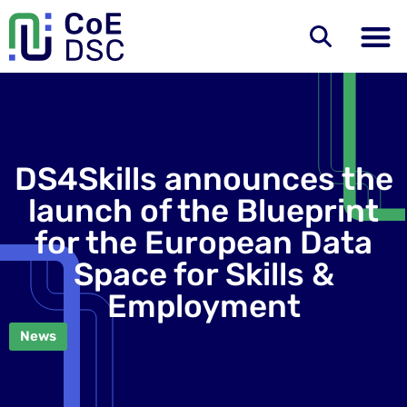
DS4Skills announces the
launch of the Blueprint
for the European Data
Space for Skills &
Employment
News