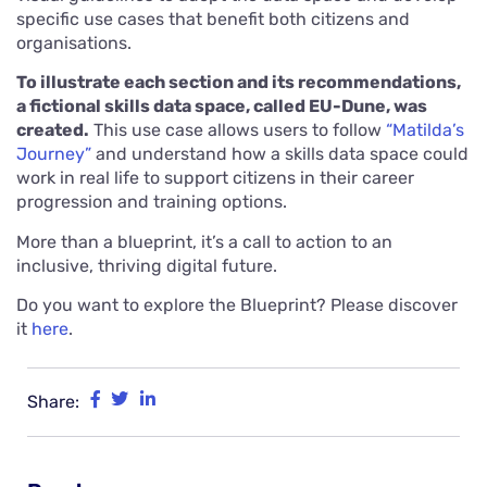
specific use cases that benefit both citizens and
organisations.
To illustrate each section and its recommendations,
a fictional skills data space, called EU-Dune, was
created.
This use case allows users to follow
“Matilda’s
Journey”
and understand how a skills data space could
work in real life to support citizens in their career
progression and training options.
More than a blueprint, it’s a call to action to an
inclusive, thriving digital future.
Do you want to explore the Blueprint? Please discover
it
here
.
Share: