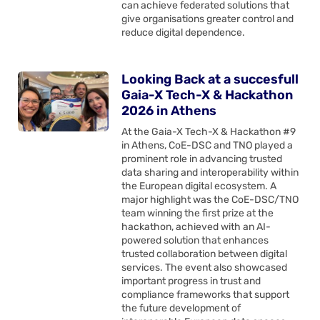
can achieve federated solutions that
give organisations greater control and
reduce digital dependence.
Looking Back at a succesfull
Gaia-X Tech-X & Hackathon
2026 in Athens
At the Gaia-X Tech-X & Hackathon #9
in Athens, CoE-DSC and TNO played a
prominent role in advancing trusted
data sharing and interoperability within
the European digital ecosystem. A
major highlight was the CoE-DSC/TNO
team winning the first prize at the
hackathon, achieved with an AI-
powered solution that enhances
trusted collaboration between digital
services. The event also showcased
important progress in trust and
compliance frameworks that support
the future development of