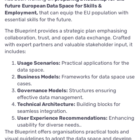
future
European Data Space for Skills &
Employment,
that can equip the EU population with
essential skills for the future.
The Blueprint provides a strategic plan emphasising
collaboration, trust, and open data exchange. Crafted
with expert partners and valuable stakeholder input, it
includes:
Usage Scenarios:
Practical applications for the
data space.
Business Models:
Frameworks for data space use
cases.
Governance Models:
Structures ensuring
effective data management.
Technical Architecture:
Building blocks for
seamless integration.
User Experience Recommendations:
Enhancing
usability for diverse needs..
The Blueprint offers organisations practical tools and
visual guidelines to adopt the data space and develop