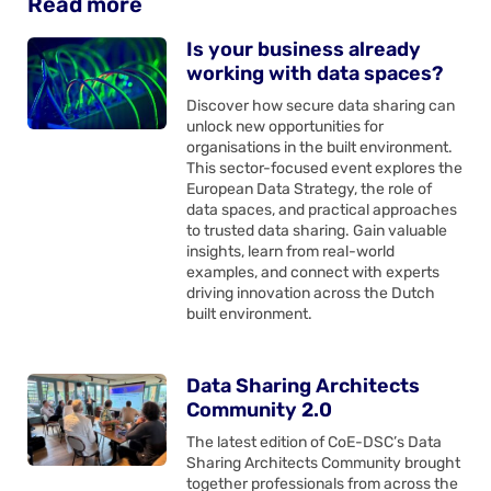
Read more
Is your business already
working with data spaces?
Discover how secure data sharing can
unlock new opportunities for
organisations in the built environment.
This sector-focused event explores the
European Data Strategy, the role of
data spaces, and practical approaches
to trusted data sharing. Gain valuable
insights, learn from real-world
examples, and connect with experts
driving innovation across the Dutch
built environment.
Data Sharing Architects
Community 2.0
The latest edition of CoE-DSC’s Data
Sharing Architects Community brought
together professionals from across the