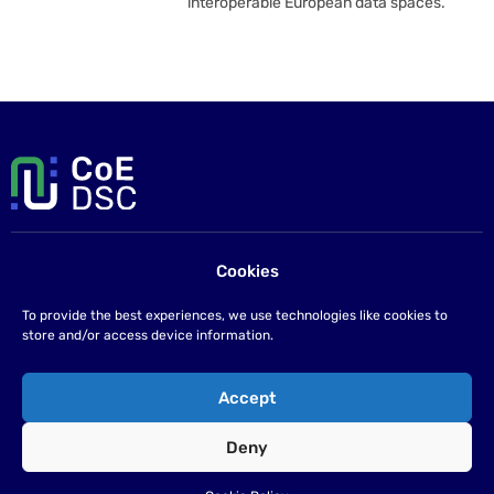
interoperable European data spaces.
Cookies
Contact us
If you have any questions please send us an email at
To provide the best experiences, we use technologies like cookies to
info@coe-dsc.nl
.
store and/or access device information.
©2026
Accept
Privacy statement
Deny