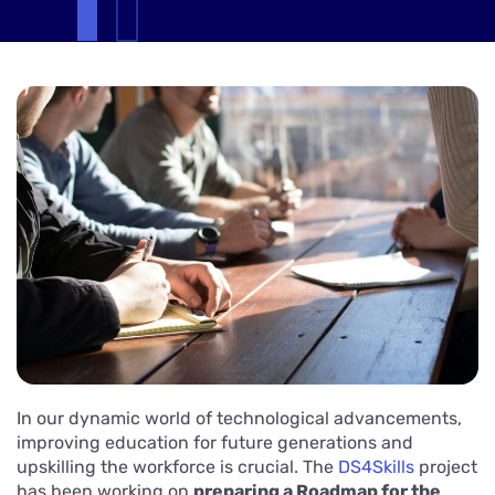
In our dynamic world of technological advancements,
improving education for future generations and
upskilling the workforce is crucial. The
DS4Skills
project
has been working on
preparing a Roadmap for the