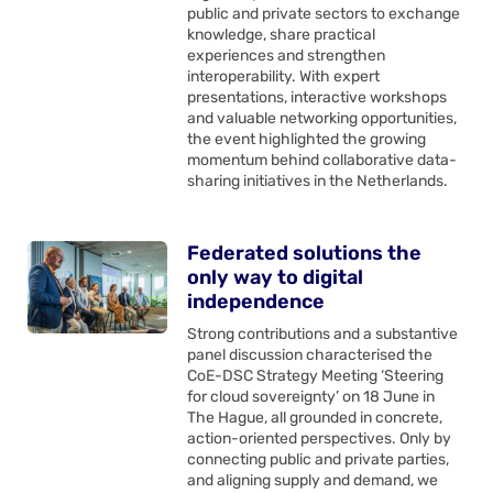
public and private sectors to exchange
knowledge, share practical
experiences and strengthen
interoperability. With expert
presentations, interactive workshops
and valuable networking opportunities,
the event highlighted the growing
momentum behind collaborative data-
sharing initiatives in the Netherlands.
Federated solutions the
only way to digital
independence
Strong contributions and a substantive
panel discussion characterised the
CoE-DSC Strategy Meeting ‘Steering
for cloud sovereignty’ on 18 June in
The Hague, all grounded in concrete,
action-oriented perspectives. Only by
connecting public and private parties,
and aligning supply and demand, we